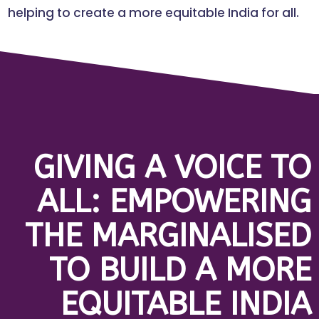
helping to create a more equitable India for all.
GIVING A VOICE TO
ALL: EMPOWERING
THE MARGINALISED
TO BUILD A MORE
EQUITABLE INDIA