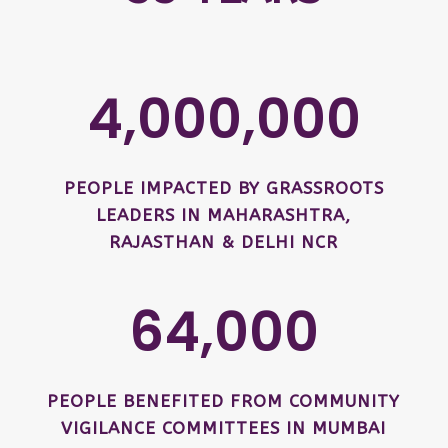
4,000,000
PEOPLE IMPACTED BY GRASSROOTS
LEADERS IN MAHARASHTRA,
RAJASTHAN & DELHI NCR
64,000
PEOPLE BENEFITED FROM COMMUNITY
VIGILANCE COMMITTEES IN MUMBAI