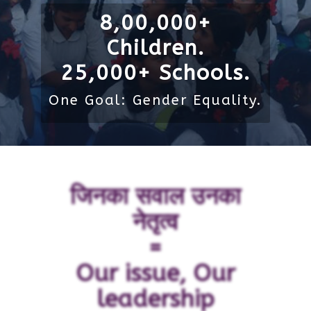
8,00,000+
Children.
25,000+ Schools.
One Goal: Gender Equality.
जिनका सवाल उनका
नेतृत्व
=
Our issue, Our
leadership