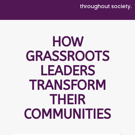
throughout society.
HOW
GRASSROOTS
LEADERS
TRANSFORM
THEIR
COMMUNITIES