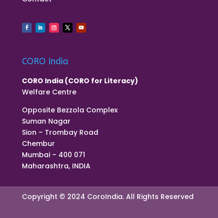
CORO India
CORO India (CORO for Literacy)
Welfare Centre
Opposite Bezzola Complex
Suman Nagar
Sion – Trombay Road
Chembur
Mumbai – 400 071
Maharashtra, INDIA
Copyright © 2024 CoroIndia. All Rights Reserved