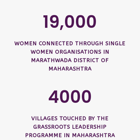
19,000
WOMEN CONNECTED THROUGH SINGLE
WOMEN ORGANISATIONS IN
MARATHWADA DISTRICT OF
MAHARASHTRA
4000
VILLAGES TOUCHED BY THE
GRASSROOTS LEADERSHIP
PROGRAMME IN MAHARASHTRA