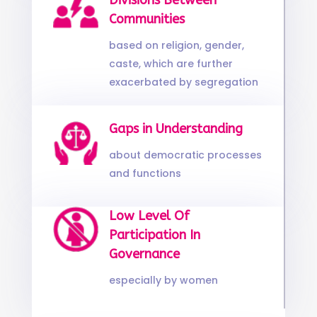
Divisions Between
Communities
based on religion, gender,
caste, which are further
exacerbated by segregation
Gaps in Understanding
about democratic processes
and functions
Low Level Of
Participation In
Governance
especially by women