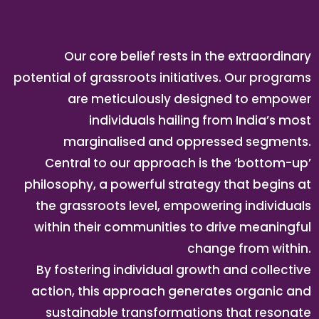
Our core belief rests in the extraordinary
potential of grassroots initiatives. Our programs
are meticulously designed to empower
individuals hailing from India’s most
marginalised and oppressed segments.
Central to our approach is the ‘bottom-up’
philosophy, a powerful strategy that begins at
the grassroots level, empowering individuals
within their communities to drive meaningful
change from within.
By fostering individual growth and collective
action, this approach generates organic and
sustainable transformations that resonate