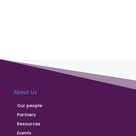
About Us
Our people
Partners
Resources
Events