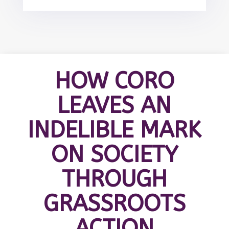
HOW CORO
LEAVES AN
INDELIBLE MARK
ON SOCIETY
THROUGH
GRASSROOTS
ACTION