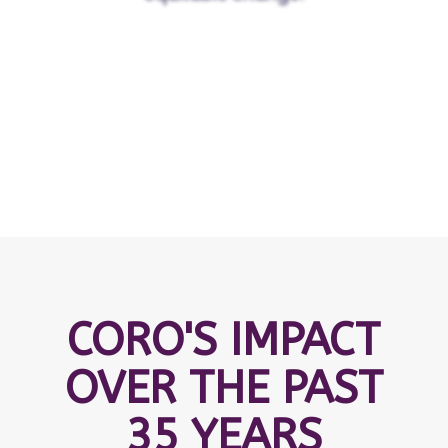
CORO'S IMPACT
OVER THE PAST
35 YEARS