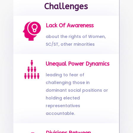
Challenges
Lack Of Awareness
about the rights of Women,
SC/ST, other minorities
Unequal Power Dynamics
leading to fear of
challenging those in
dominant social positions or
holding elected
representatives
accountable.