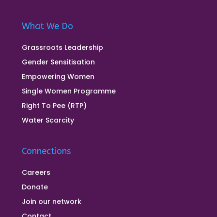
What We Do
Grassroots Leadership
Gender Sensitisation
Empowering Women
Single Women Programme
Right To Pee (RTP)
Water Scarcity
Connections
Careers
Donate
Join our network
Contact