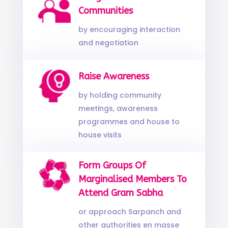
Communities
by encouraging interaction
and negotiation
Raise Awareness
by holding community
meetings, awareness
programmes and house to
house visits
Form Groups Of
Marginalised Members To
Attend Gram Sabha
or approach Sarpanch and
other authorities en masse