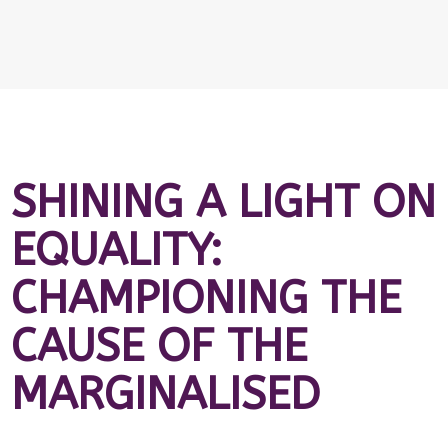
SHINING A LIGHT ON
EQUALITY:
CHAMPIONING THE
CAUSE OF THE
MARGINALISED