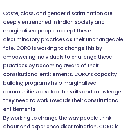
Caste, class, and gender discrimination are
deeply entrenched in Indian society and
marginalised people accept these
discriminatory practices as their unchangeable
fate. CORO is working to change this by
empowering individuals to challenge these
practices by becoming aware of their
constitutional entitlements. CORO’s capacity-
building programs help marginalised
communities develop the skills and knowledge
they need to work towards their constitutional
entitlements.
By working to change the way people think
about and experience discrimination, CORO is