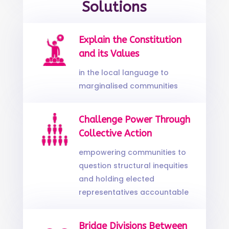
Solutions
Explain the Constitution
and its Values
in the local language to
marginalised communities
Challenge Power Through
Collective Action
empowering communities to
question structural inequities
and holding elected
representatives accountable
Bridge Divisions Between