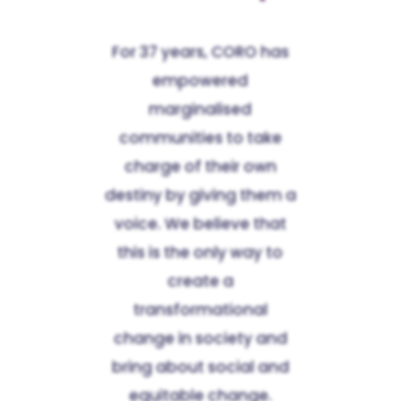
For 37 years, CORO has
empowered
marginalised
communities to take
charge of their own
destiny by giving them a
voice. We believe that
this is the only way to
create a
transformational
change in society and
bring about social and
equitable change.