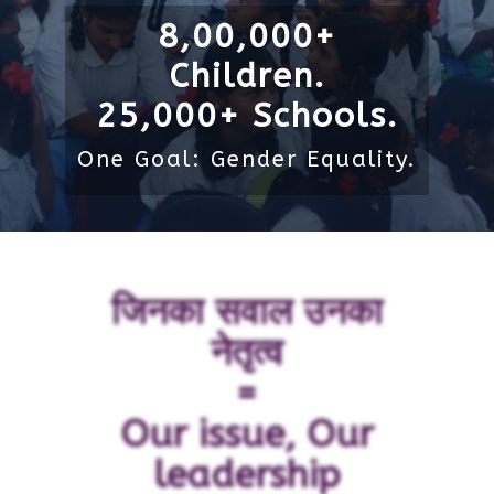
8,00,000+
Children.
25,000+ Schools.
One Goal: Gender Equality.
जिनका सवाल उनका
नेतृत्व
=
Our issue, Our
leadership