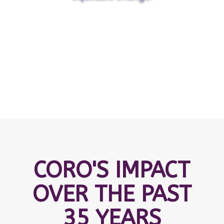
CORO'S IMPACT
OVER THE PAST
35 YEARS