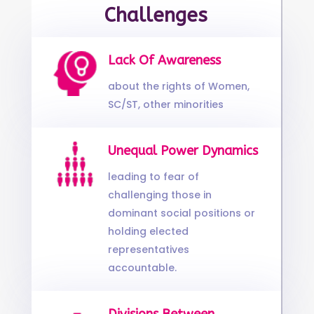
Challenges
Lack Of Awareness
about the rights of Women,
SC/ST, other minorities
Unequal Power Dynamics
leading to fear of
challenging those in
dominant social positions or
holding elected
representatives
accountable.