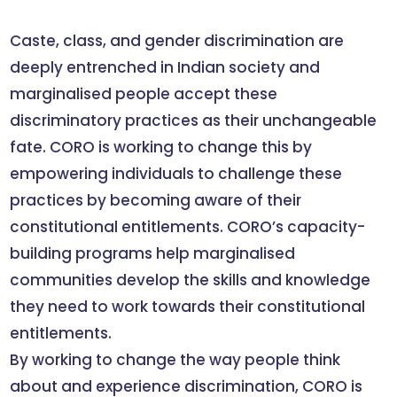
Caste, class, and gender discrimination are
deeply entrenched in Indian society and
marginalised people accept these
discriminatory practices as their unchangeable
fate. CORO is working to change this by
empowering individuals to challenge these
practices by becoming aware of their
constitutional entitlements. CORO’s capacity-
building programs help marginalised
communities develop the skills and knowledge
they need to work towards their constitutional
entitlements.
By working to change the way people think
about and experience discrimination, CORO is