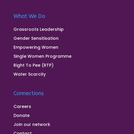
What We Do
Grassroots Leadership
Gender Sensitisation
Empowering Women
Single Women Programme
Right To Pee (RTP)
Water Scarcity
Connections
Careers
Donate
Join our network
Contact