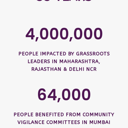
4,000,000
PEOPLE IMPACTED BY GRASSROOTS
LEADERS IN MAHARASHTRA,
RAJASTHAN & DELHI NCR
64,000
PEOPLE BENEFITED FROM COMMUNITY
VIGILANCE COMMITTEES IN MUMBAI