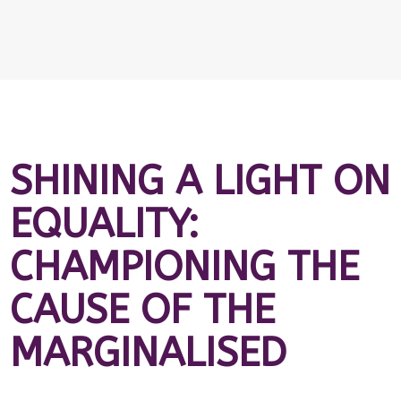
SHINING A LIGHT ON
EQUALITY:
CHAMPIONING THE
CAUSE OF THE
MARGINALISED