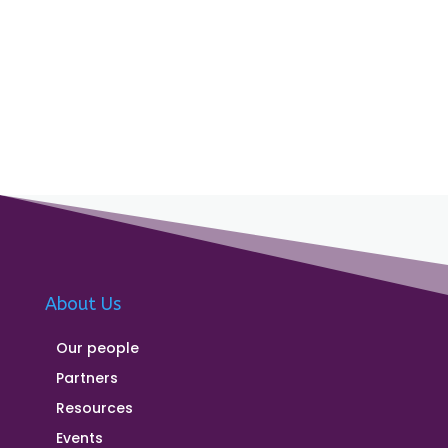
About Us
Our people
Partners
Resources
Events