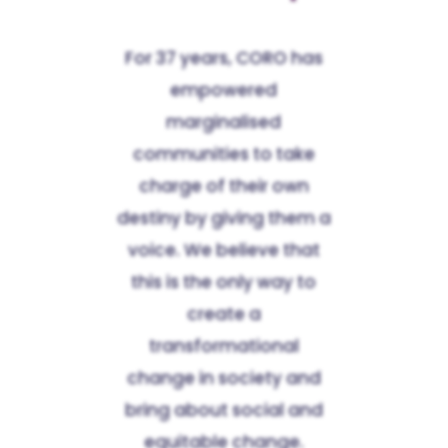
For 37 years, CORO has
empowered
marginalised
communities to take
charge of their own
destiny by giving them a
voice. We believe that
this is the only way to
create a
transformational
change in society and
bring about social and
equitable change.