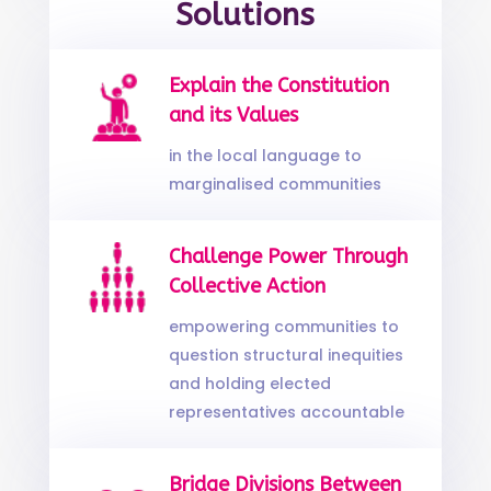
Solutions
Explain the Constitution
and its Values
in the local language to
marginalised communities
Challenge Power Through
Collective Action
empowering communities to
question structural inequities
and holding elected
representatives accountable
Bridge Divisions Between