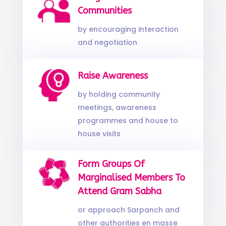
Communities
by encouraging interaction
and negotiation
Raise Awareness
by holding community
meetings, awareness
programmes and house to
house visits
Form Groups Of
Marginalised Members To
Attend Gram Sabha
or approach Sarpanch and
other authorities en masse