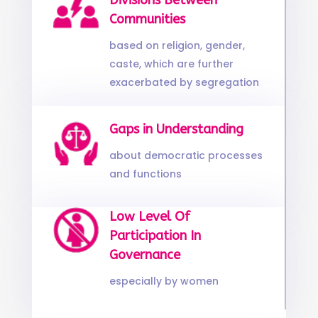
Divisions Between
Communities
based on religion, gender,
caste, which are further
exacerbated by segregation
Gaps in Understanding
about democratic processes
and functions
Low Level Of
Participation In
Governance
especially by women