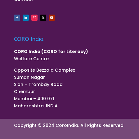
CORO India
CORO India (CORO for Literacy)
Welfare Centre
Opposite Bezzola Complex
Suman Nagar
Sion – Trombay Road
Chembur
Mumbai – 400 071
Maharashtra, INDIA
Copyright © 2024 CoroIndia. All Rights Reserved