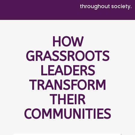
throughout society.
HOW
GRASSROOTS
LEADERS
TRANSFORM
THEIR
COMMUNITIES