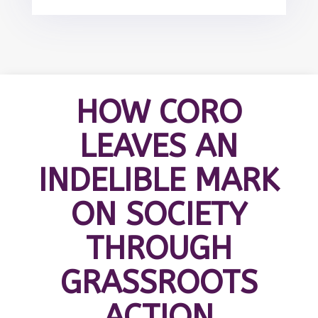
HOW CORO
LEAVES AN
INDELIBLE MARK
ON SOCIETY
THROUGH
GRASSROOTS
ACTION