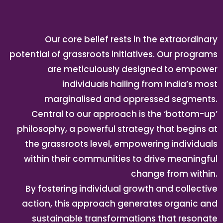
Our core belief rests in the extraordinary
potential of grassroots initiatives. Our programs
are meticulously designed to empower
individuals hailing from India’s most
marginalised and oppressed segments.
Central to our approach is the ‘bottom-up’
philosophy, a powerful strategy that begins at
the grassroots level, empowering individuals
within their communities to drive meaningful
change from within.
By fostering individual growth and collective
action, this approach generates organic and
sustainable transformations that resonate