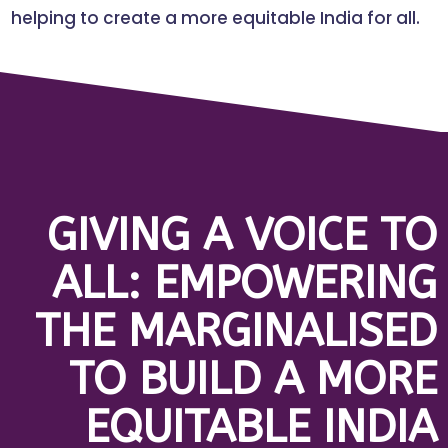
helping to create a more equitable India for all.
GIVING A VOICE TO
ALL: EMPOWERING
THE MARGINALISED
TO BUILD A MORE
EQUITABLE INDIA