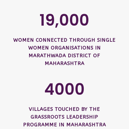
19,000
WOMEN CONNECTED THROUGH SINGLE
WOMEN ORGANISATIONS IN
MARATHWADA DISTRICT OF
MAHARASHTRA
4000
VILLAGES TOUCHED BY THE
GRASSROOTS LEADERSHIP
PROGRAMME IN MAHARASHTRA