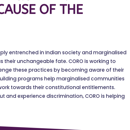
CAUSE OF THE
eply entrenched in Indian society and marginalised
s their unchangeable fate. CORO is working to
lenge these practices by becoming aware of their
building programs help marginalised communities
ork towards their constitutional entitlements.
t and experience discrimination, CORO is helping