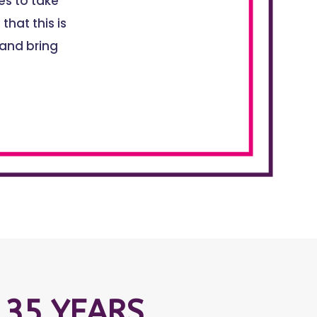
s to take
that this is
 and bring
 35 YEARS