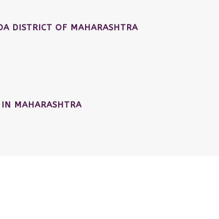
A DISTRICT OF MAHARASHTRA
 IN MAHARASHTRA