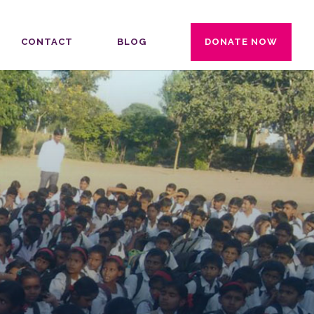
CONTACT
BLOG
DONATE NOW