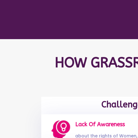
HOW GRASSR
Challeng
Lack Of Awareness
about the rights of Women, 