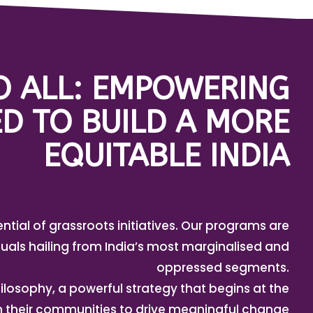
TO ALL: EMPOWERING
D TO BUILD A MORE
EQUITABLE INDIA
ential of grassroots initiatives. Our programs are
uals hailing from India’s most marginalised and
oppressed segments.
ilosophy, a powerful strategy that begins at the
in their communities to drive meaningful change