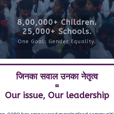
8,00,000+ Children.
25,000+ Schools.
One Goal: Gender Equality.
जिनका सवाल उनका नेतृत्व
=
Our issue, Our leadership