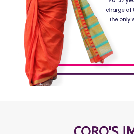
For 37 y
charge of t
the only 
CORO'S I