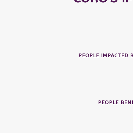
PEOPLE IMPACTED 
PEOPLE BEN