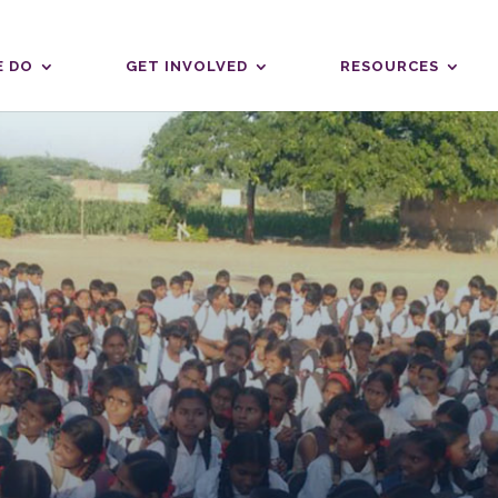
 DO
GET INVOLVED
RESOURCES