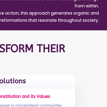
from within.
tive action, this approach generates organic and
ansformations that resonate throughout society.
SFORM THEIR
olutions
onstitution and its Values
nguage to marginalised communities