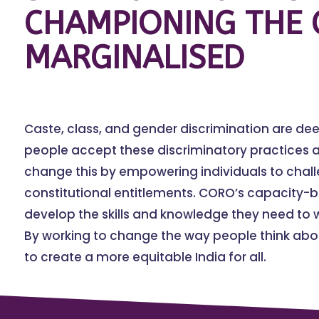
CHAMPIONING THE 
MARGINALISED
Caste, class, and gender discrimination are de
people accept these discriminatory practices a
change this by empowering individuals to chal
constitutional entitlements. CORO’s capacity-
develop the skills and knowledge they need to w
By working to change the way people think abou
to create a more equitable India for all.