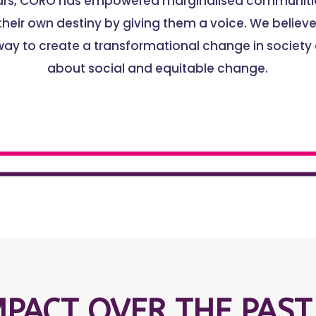
ears, CORO has empowered marginalised communitie
heir own destiny by giving them a voice. We believe 
way to create a transformational change in society
about social and equitable change.
MPACT OVER THE PAST