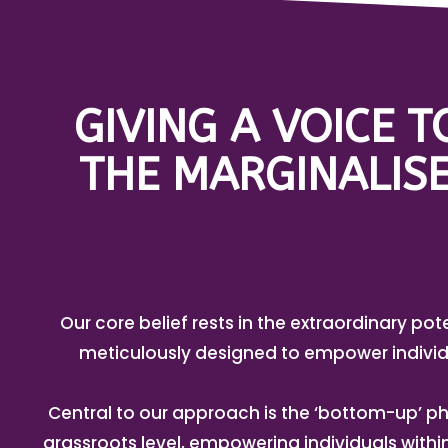
GIVING A VOICE 
THE MARGINALISE
Our core belief rests in the extraordinary pot
meticulously designed to empower individ
Central to our approach is the ‘bottom-up’ ph
grassroots level, empowering individuals with