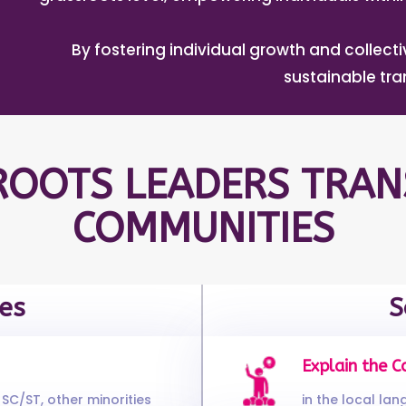
By fostering individual growth and collec
sustainable tr
OOTS LEADERS TRAN
COMMUNITIES
es
S
Explain the C
SC/ST, other minorities
in the local la