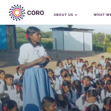
ABOUT US
WHAT WE