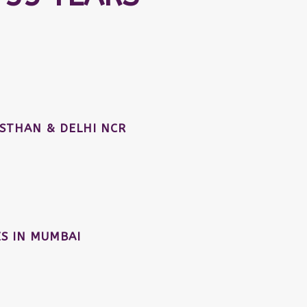
STHAN & DELHI NCR
S IN MUMBAI