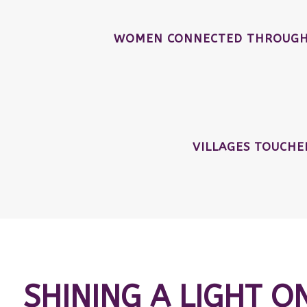
WOMEN CONNECTED THROUGH 
VILLAGES TOUCH
SHINING A LIGHT O