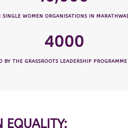
SINGLE WOMEN ORGANISATIONS IN MARATHWAD
4000
ED BY THE GRASSROOTS LEADERSHIP PROGRAMME
N EQUALITY: