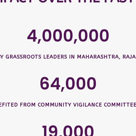
4,000,000
BY GRASSROOTS LEADERS IN MAHARASHTRA, RAJA
64,000
EFITED FROM COMMUNITY VIGILANCE COMMITTEE
19,000