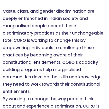
Caste, class, and gender discrimination are
deeply entrenched in Indian society and
marginalised people accept these
discriminatory practices as their unchangeable
fate. CORO is working to change this by
empowering individuals to challenge these
practices by becoming aware of their
constitutional entitlements. CORO’s capacity-
building programs help marginalised
communities develop the skills and knowledge
they need to work towards their constitutional
entitlements.
By working to change the way people think
about and experience discrimination, CORO is