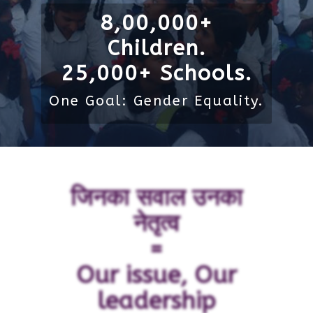
8,00,000+
Children.
25,000+ Schools.
One Goal: Gender Equality.
जिनका सवाल उनका
नेतृत्व
=
Our issue, Our
leadership