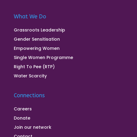
What We Do
Grassroots Leadership
Gender Sensitisation
Empowering Women
Single Women Programme
Right To Pee (RTP)
Water Scarcity
Connections
Careers
Donate
Join our network
Contact