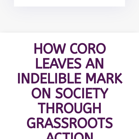
HOW CORO
LEAVES AN
INDELIBLE MARK
ON SOCIETY
THROUGH
GRASSROOTS
ACTION