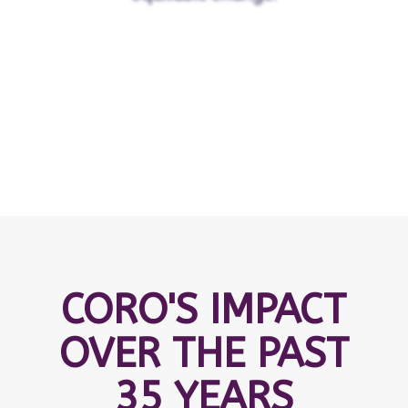
CORO'S IMPACT
OVER THE PAST
35 YEARS