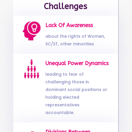
Challenges
Lack Of Awareness
about the rights of Women,
SC/ST, other minorities
Unequal Power Dynamics
leading to fear of
challenging those in
dominant social positions or
holding elected
representatives
accountable.