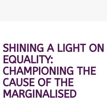
SHINING A LIGHT ON
EQUALITY:
CHAMPIONING THE
CAUSE OF THE
MARGINALISED