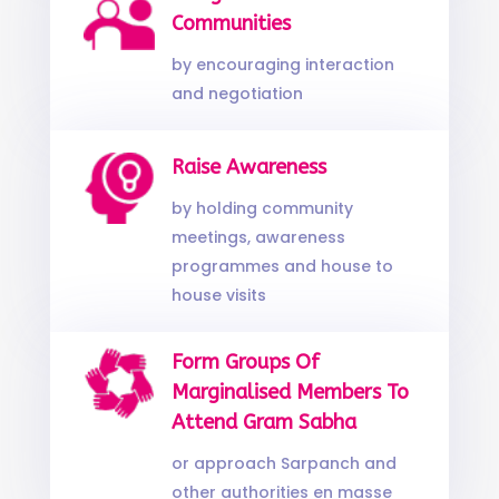
Communities
by encouraging interaction
and negotiation
Raise Awareness
by holding community
meetings, awareness
programmes and house to
house visits
Form Groups Of
Marginalised Members To
Attend Gram Sabha
or approach Sarpanch and
other authorities en masse