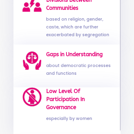
Divisions Between
Communities
based on religion, gender,
caste, which are further
exacerbated by segregation
Gaps in Understanding
about democratic processes
and functions
Low Level Of
Participation In
Governance
especially by women