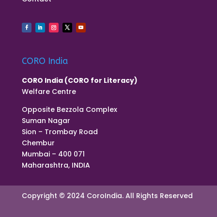
CORO India
CORO India (CORO for Literacy)
Welfare Centre
Opposite Bezzola Complex
Suman Nagar
Sion – Trombay Road
Chembur
Mumbai – 400 071
Maharashtra, INDIA
Copyright © 2024 CoroIndia. All Rights Reserved