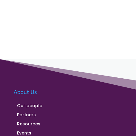
About Us
Our people
Partners
Resources
Events