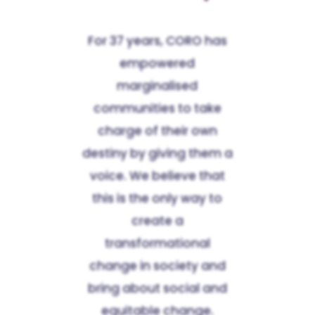
For 37 years, CORO has
empowered
marginalised
communities to take
charge of their own
destiny by giving them a
voice. We believe that
this is the only way to
create a
transformational
change in society and
bring about social and
equitable change.