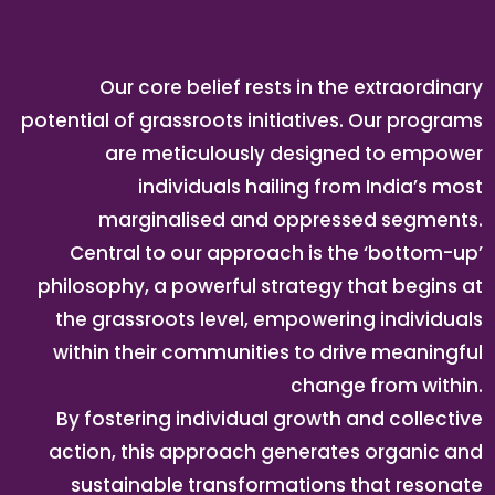
Our core belief rests in the extraordinary
potential of grassroots initiatives. Our programs
are meticulously designed to empower
individuals hailing from India’s most
marginalised and oppressed segments.
Central to our approach is the ‘bottom-up’
philosophy, a powerful strategy that begins at
the grassroots level, empowering individuals
within their communities to drive meaningful
change from within.
By fostering individual growth and collective
action, this approach generates organic and
sustainable transformations that resonate