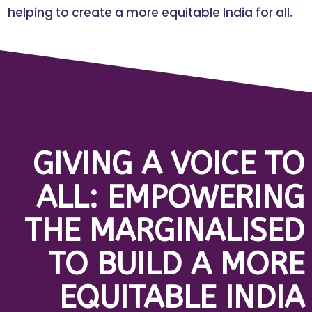
helping to create a more equitable India for all.
GIVING A VOICE TO
ALL: EMPOWERING
THE MARGINALISED
TO BUILD A MORE
EQUITABLE INDIA