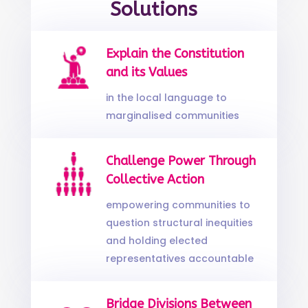
Solutions
Explain the Constitution
and its Values
in the local language to
marginalised communities
Challenge Power Through
Collective Action
empowering communities to
question structural inequities
and holding elected
representatives accountable
Bridge Divisions Between