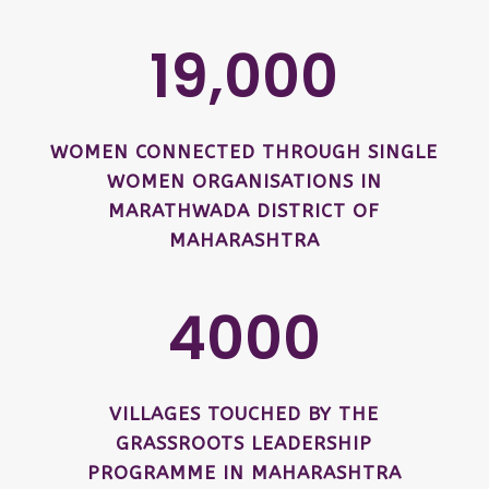
19,000
WOMEN CONNECTED THROUGH SINGLE
WOMEN ORGANISATIONS IN
MARATHWADA DISTRICT OF
MAHARASHTRA
4000
VILLAGES TOUCHED BY THE
GRASSROOTS LEADERSHIP
PROGRAMME IN MAHARASHTRA