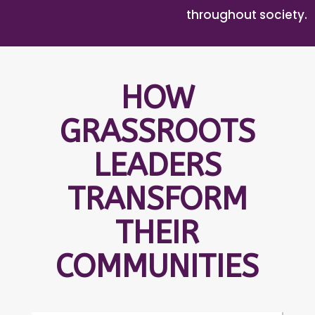
throughout society.
HOW
GRASSROOTS
LEADERS
TRANSFORM
THEIR
COMMUNITIES