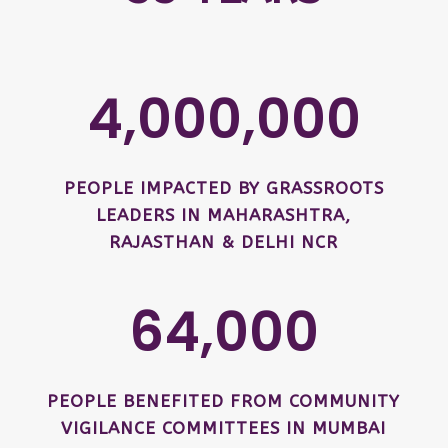
4,000,000
PEOPLE IMPACTED BY GRASSROOTS
LEADERS IN MAHARASHTRA,
RAJASTHAN & DELHI NCR
64,000
PEOPLE BENEFITED FROM COMMUNITY
VIGILANCE COMMITTEES IN MUMBAI