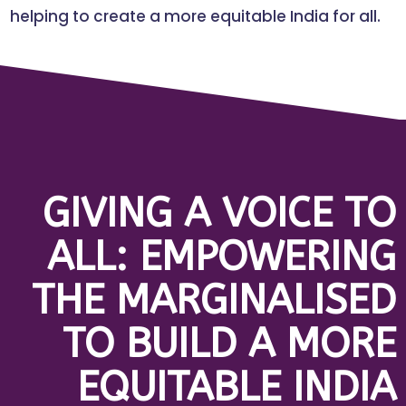
helping to create a more equitable India for all.
GIVING A VOICE TO
ALL: EMPOWERING
THE MARGINALISED
TO BUILD A MORE
EQUITABLE INDIA