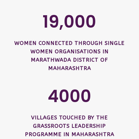
19,000
WOMEN CONNECTED THROUGH SINGLE
WOMEN ORGANISATIONS IN
MARATHWADA DISTRICT OF
MAHARASHTRA
4000
VILLAGES TOUCHED BY THE
GRASSROOTS LEADERSHIP
PROGRAMME IN MAHARASHTRA