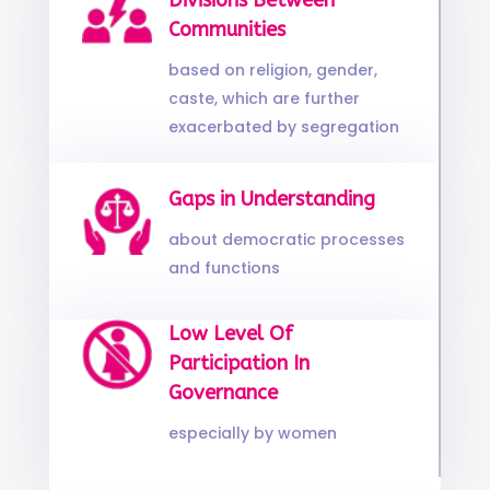
Divisions Between
Communities
based on religion, gender,
caste, which are further
exacerbated by segregation
Gaps in Understanding
about democratic processes
and functions
Low Level Of
Participation In
Governance
especially by women