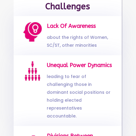
Challenges
Lack Of Awareness
about the rights of Women,
SC/ST, other minorities
Unequal Power Dynamics
leading to fear of
challenging those in
dominant social positions or
holding elected
representatives
accountable.