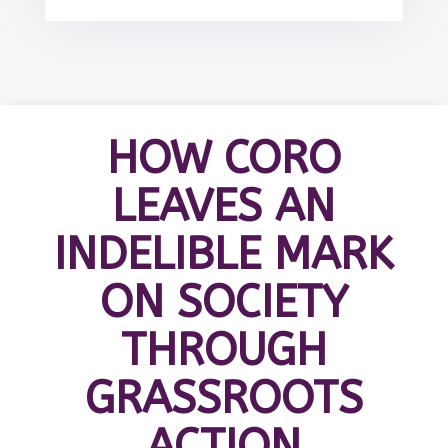
HOW CORO
LEAVES AN
INDELIBLE MARK
ON SOCIETY
THROUGH
GRASSROOTS
ACTION