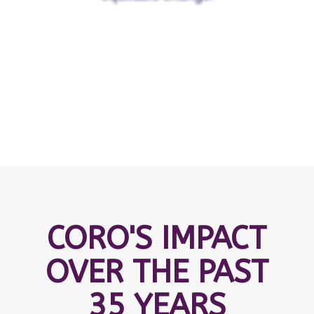
CORO'S IMPACT
OVER THE PAST
35 YEARS