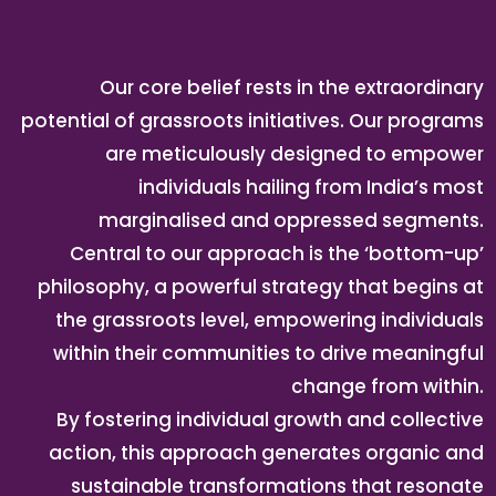
Our core belief rests in the extraordinary
potential of grassroots initiatives. Our programs
are meticulously designed to empower
individuals hailing from India’s most
marginalised and oppressed segments.
Central to our approach is the ‘bottom-up’
philosophy, a powerful strategy that begins at
the grassroots level, empowering individuals
within their communities to drive meaningful
change from within.
By fostering individual growth and collective
action, this approach generates organic and
sustainable transformations that resonate