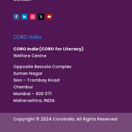
CORO India
CORO India (CORO for Literacy)
Welfare Centre
Opposite Bezzola Complex
Suman Nagar
Sion – Trombay Road
Chembur
Mumbai – 400 071
Maharashtra, INDIA
Copyright © 2024 CoroIndia. All Rights Reserved