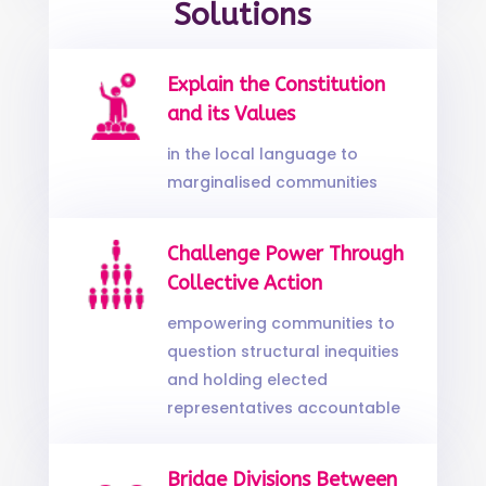
Solutions
Explain the Constitution
and its Values
in the local language to
marginalised communities
Challenge Power Through
Collective Action
empowering communities to
question structural inequities
and holding elected
representatives accountable
Bridge Divisions Between