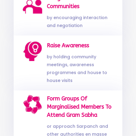
Communities
by encouraging interaction
and negotiation
Raise Awareness
by holding community
meetings, awareness
programmes and house to
house visits
Form Groups Of
Marginalised Members To
Attend Gram Sabha
or approach Sarpanch and
other authorities en masse