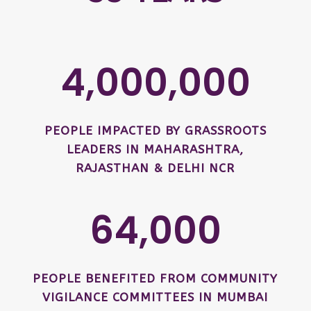
4,000,000
PEOPLE IMPACTED BY GRASSROOTS
LEADERS IN MAHARASHTRA,
RAJASTHAN & DELHI NCR
64,000
PEOPLE BENEFITED FROM COMMUNITY
VIGILANCE COMMITTEES IN MUMBAI