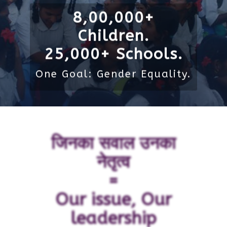
8,00,000+
Children.
25,000+ Schools.
One Goal: Gender Equality.
जिनका सवाल उनका
नेतृत्व
=
Our issue, Our
leadership