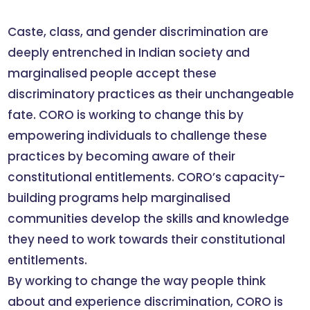
Caste, class, and gender discrimination are
deeply entrenched in Indian society and
marginalised people accept these
discriminatory practices as their unchangeable
fate. CORO is working to change this by
empowering individuals to challenge these
practices by becoming aware of their
constitutional entitlements. CORO’s capacity-
building programs help marginalised
communities develop the skills and knowledge
they need to work towards their constitutional
entitlements.
By working to change the way people think
about and experience discrimination, CORO is