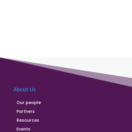
About Us
Our people
Partners
Resources
Events