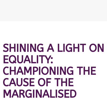
SHINING A LIGHT ON
EQUALITY:
CHAMPIONING THE
CAUSE OF THE
MARGINALISED