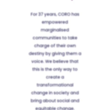
For 37 years, CORO has
empowered
marginalised
communities to take
charge of their own
destiny by giving them a
voice. We believe that
this is the only way to
create a
transformational
change in society and
bring about social and
equitable change.