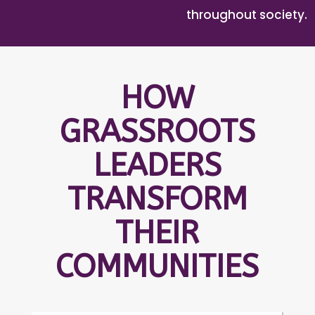
throughout society.
HOW
GRASSROOTS
LEADERS
TRANSFORM
THEIR
COMMUNITIES