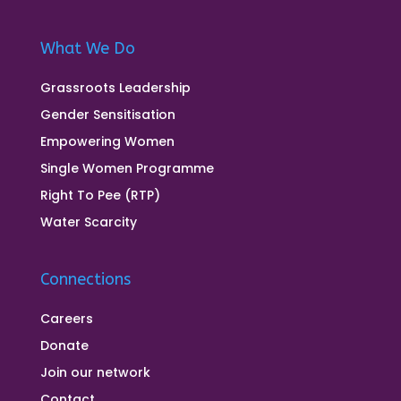
What We Do
Grassroots Leadership
Gender Sensitisation
Empowering Women
Single Women Programme
Right To Pee (RTP)
Water Scarcity
Connections
Careers
Donate
Join our network
Contact