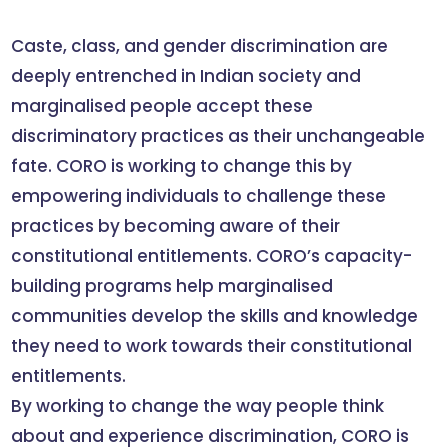
Caste, class, and gender discrimination are
deeply entrenched in Indian society and
marginalised people accept these
discriminatory practices as their unchangeable
fate. CORO is working to change this by
empowering individuals to challenge these
practices by becoming aware of their
constitutional entitlements. CORO’s capacity-
building programs help marginalised
communities develop the skills and knowledge
they need to work towards their constitutional
entitlements.
By working to change the way people think
about and experience discrimination, CORO is