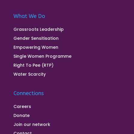
What We Do
Grassroots Leadership
Gender Sensitisation
Empowering Women
Single Women Programme
Right To Pee (RTP)
Water Scarcity
Connections
Careers
Donate
Join our network
Contact