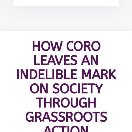
HOW CORO
LEAVES AN
INDELIBLE MARK
ON SOCIETY
THROUGH
GRASSROOTS
ACTION