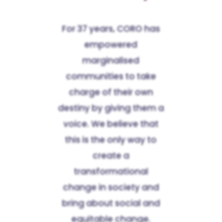
For 37 years, CORO has
empowered
marginalised
communities to take
charge of their own
destiny by giving them a
voice. We believe that
this is the only way to
create a
transformational
change in society and
bring about social and
equitable change.