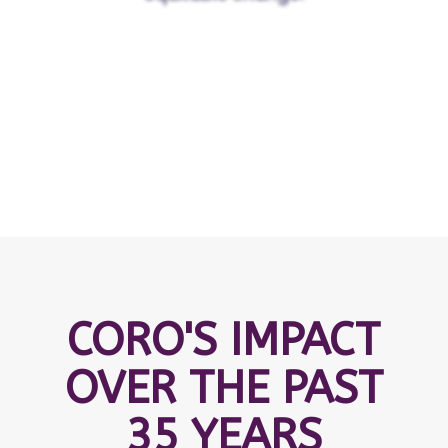
CORO'S IMPACT
OVER THE PAST
35 YEARS