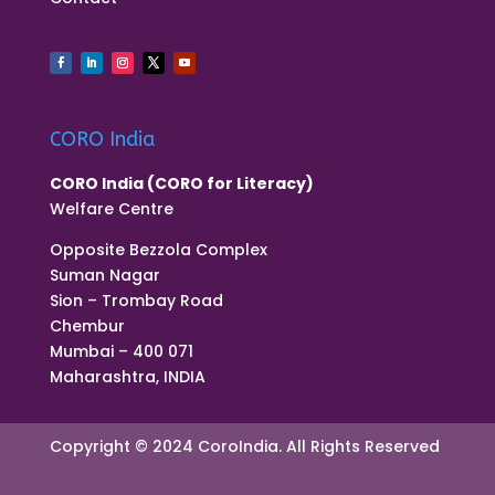
CORO India
CORO India (CORO for Literacy)
Welfare Centre
Opposite Bezzola Complex
Suman Nagar
Sion – Trombay Road
Chembur
Mumbai – 400 071
Maharashtra, INDIA
Copyright © 2024 CoroIndia. All Rights Reserved