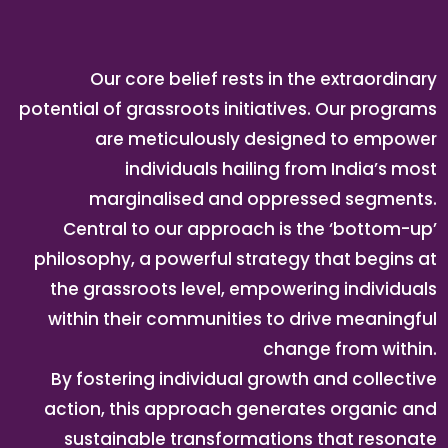
Our core belief rests in the extraordinary
potential of grassroots initiatives. Our programs
are meticulously designed to empower
individuals hailing from India’s most
marginalised and oppressed segments.
Central to our approach is the ‘bottom-up’
philosophy, a powerful strategy that begins at
the grassroots level, empowering individuals
within their communities to drive meaningful
change from within.
By fostering individual growth and collective
action, this approach generates organic and
sustainable transformations that resonate