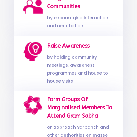
Communities
by encouraging interaction
and negotiation
Raise Awareness
by holding community
meetings, awareness
programmes and house to
house visits
Form Groups Of
Marginalised Members To
Attend Gram Sabha
or approach Sarpanch and
other authorities en masse