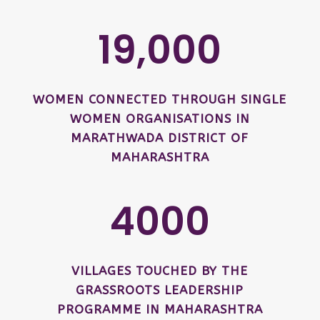
19,000
WOMEN CONNECTED THROUGH SINGLE
WOMEN ORGANISATIONS IN
MARATHWADA DISTRICT OF
MAHARASHTRA
4000
VILLAGES TOUCHED BY THE
GRASSROOTS LEADERSHIP
PROGRAMME IN MAHARASHTRA