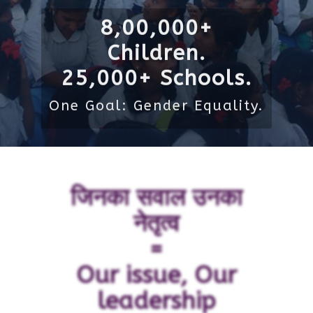
8,00,000+
Children.
25,000+ Schools.
One Goal: Gender Equality.
जिनका सवाल उनका
नेतृत्व
=
Our issue, Our
leadership