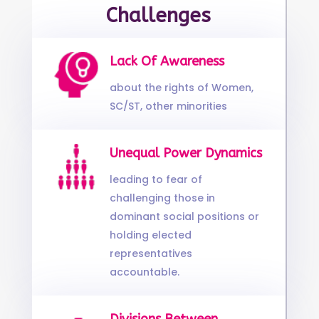
Challenges
Lack Of Awareness
about the rights of Women,
SC/ST, other minorities
Unequal Power Dynamics
leading to fear of
challenging those in
dominant social positions or
holding elected
representatives
accountable.