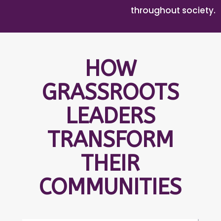
throughout society.
HOW
GRASSROOTS
LEADERS
TRANSFORM
THEIR
COMMUNITIES