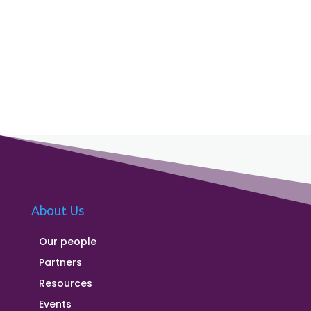
About Us
Our people
Partners
Resources
Events