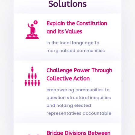
Solutions
Explain the Constitution
and its Values
in the local language to
marginalised communities
Challenge Power Through
Collective Action
empowering communities to
question structural inequities
and holding elected
representatives accountable
Bridge Divisions Between