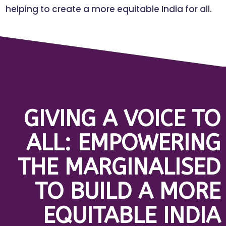
helping to create a more equitable India for all.
GIVING A VOICE TO
ALL: EMPOWERING
THE MARGINALISED
TO BUILD A MORE
EQUITABLE INDIA