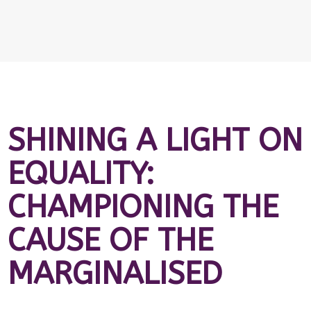
SHINING A LIGHT ON
EQUALITY:
CHAMPIONING THE
CAUSE OF THE
MARGINALISED