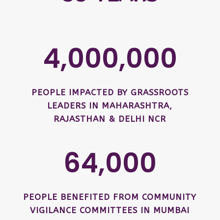
4,000,000
PEOPLE IMPACTED BY GRASSROOTS
LEADERS IN MAHARASHTRA,
RAJASTHAN & DELHI NCR
64,000
PEOPLE BENEFITED FROM COMMUNITY
VIGILANCE COMMITTEES IN MUMBAI