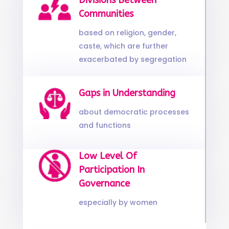
Divisions Between
Communities
based on religion, gender,
caste, which are further
exacerbated by segregation
Gaps in Understanding
about democratic processes
and functions
Low Level Of
Participation In
Governance
especially by women