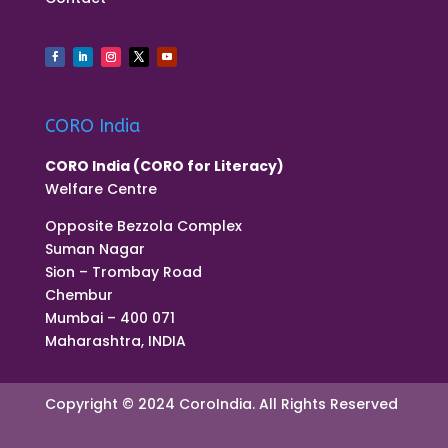
CORO India
CORO India (CORO for Literacy)
Welfare Centre
Opposite Bezzola Complex
Suman Nagar
Sion – Trombay Road
Chembur
Mumbai – 400 071
Maharashtra, INDIA
Copyright © 2024 CoroIndia. All Rights Reserved