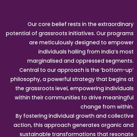
Our core belief rests in the extraordinary
potential of grassroots initiatives. Our programs
are meticulously designed to empower
individuals hailing from India’s most
marginalised and oppressed segments.
Central to our approach is the ‘bottom-up’
philosophy, a powerful strategy that begins at
the grassroots level, empowering individuals
within their communities to drive meaningful
change from within.
By fostering individual growth and collective
action, this approach generates organic and
sustainable transformations that resonate