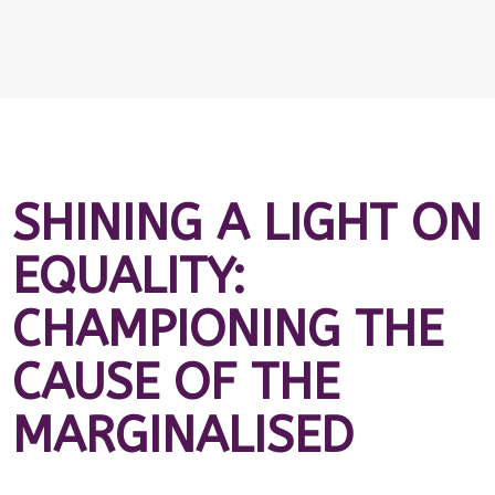
SHINING A LIGHT ON
EQUALITY:
CHAMPIONING THE
CAUSE OF THE
MARGINALISED