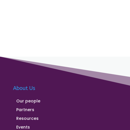
About Us
Our people
Partners
Resources
Events