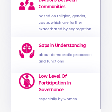
Divisions Between
Communities
based on religion, gender,
caste, which are further
exacerbated by segregation
Gaps in Understanding
about democratic processes
and functions
Low Level Of
Participation In
Governance
especially by women