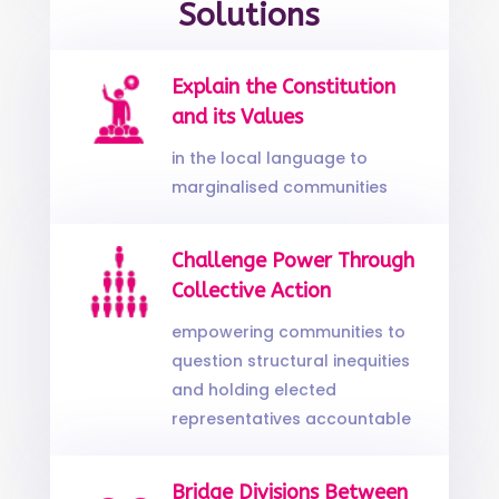
Solutions
Explain the Constitution
and its Values
in the local language to
marginalised communities
Challenge Power Through
Collective Action
empowering communities to
question structural inequities
and holding elected
representatives accountable
Bridge Divisions Between