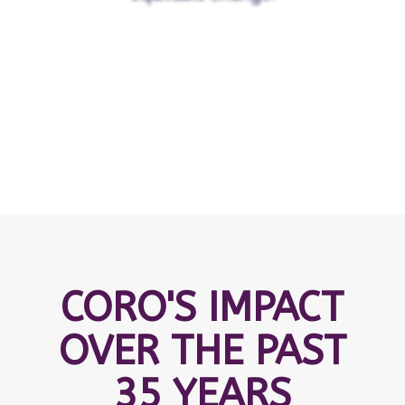
CORO'S IMPACT
OVER THE PAST
35 YEARS