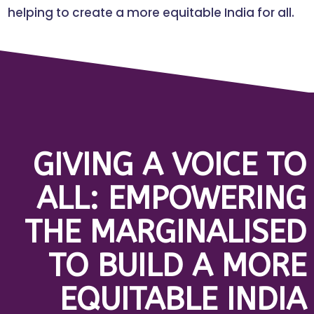
helping to create a more equitable India for all.
GIVING A VOICE TO
ALL: EMPOWERING
THE MARGINALISED
TO BUILD A MORE
EQUITABLE INDIA