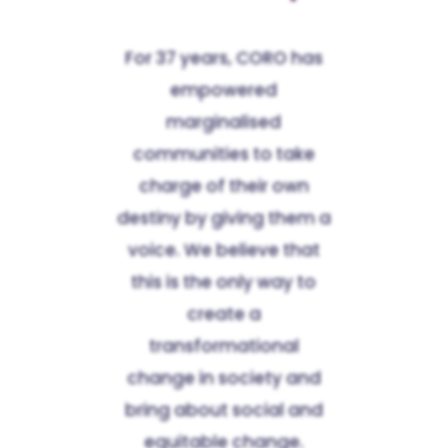
For 37 years, CORO has
empowered
marginalised
communities to take
charge of their own
destiny by giving them a
voice. We believe that
this is the only way to
create a
transformational
change in society and
bring about social and
equitable change.