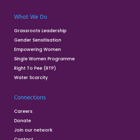
What We Do
Grassroots Leadership
Gender Sensitisation
Empowering Women
Single Women Programme
Right To Pee (RTP)
Water Scarcity
Connections
Careers
Donate
Join our network
Contact