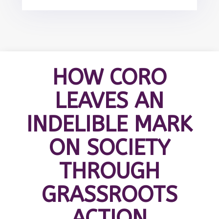
HOW CORO
LEAVES AN
INDELIBLE MARK
ON SOCIETY
THROUGH
GRASSROOTS
ACTION