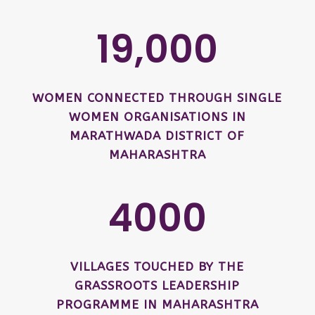
19,000
WOMEN CONNECTED THROUGH SINGLE
WOMEN ORGANISATIONS IN
MARATHWADA DISTRICT OF
MAHARASHTRA
4000
VILLAGES TOUCHED BY THE
GRASSROOTS LEADERSHIP
PROGRAMME IN MAHARASHTRA