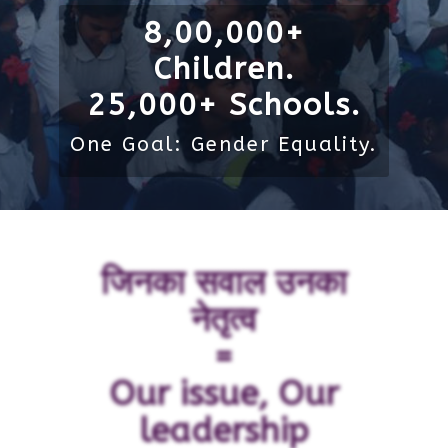
8,00,000+
Children.
25,000+ Schools.
One Goal: Gender Equality.
जिनका सवाल उनका
नेतृत्व
=
Our issue, Our
leadership