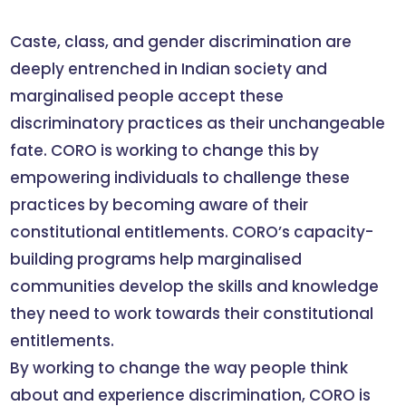
Caste, class, and gender discrimination are
deeply entrenched in Indian society and
marginalised people accept these
discriminatory practices as their unchangeable
fate. CORO is working to change this by
empowering individuals to challenge these
practices by becoming aware of their
constitutional entitlements. CORO’s capacity-
building programs help marginalised
communities develop the skills and knowledge
they need to work towards their constitutional
entitlements.
By working to change the way people think
about and experience discrimination, CORO is