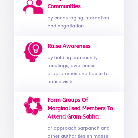
Communities
by encouraging interaction
and negotiation
Raise Awareness
by holding community
meetings, awareness
programmes and house to
house visits
Form Groups Of
Marginalised Members To
Attend Gram Sabha
or approach Sarpanch and
other authorities en masse