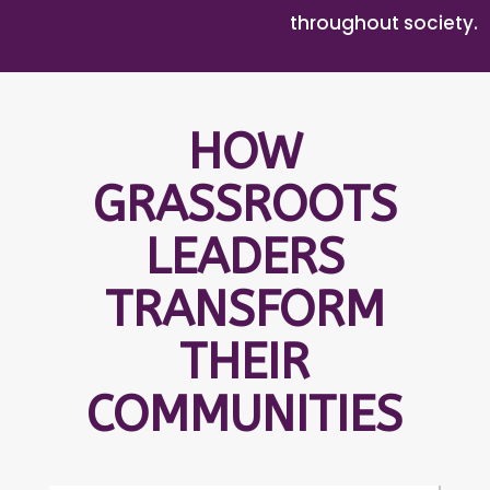
throughout society.
HOW
GRASSROOTS
LEADERS
TRANSFORM
THEIR
COMMUNITIES