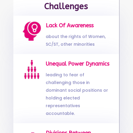
Challenges
Lack Of Awareness
about the rights of Women,
SC/ST, other minorities
Unequal Power Dynamics
leading to fear of
challenging those in
dominant social positions or
holding elected
representatives
accountable.