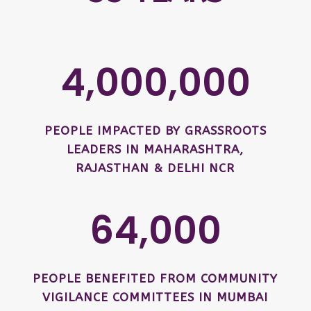
4,000,000
PEOPLE IMPACTED BY GRASSROOTS
LEADERS IN MAHARASHTRA,
RAJASTHAN & DELHI NCR
64,000
PEOPLE BENEFITED FROM COMMUNITY
VIGILANCE COMMITTEES IN MUMBAI