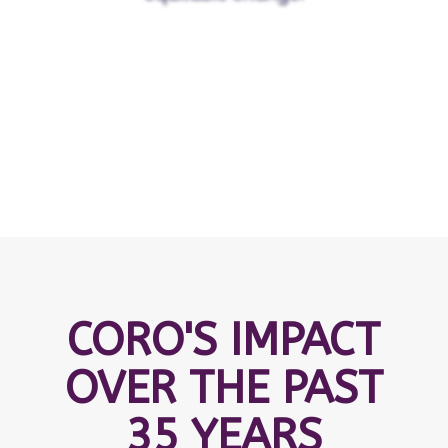
CORO'S IMPACT
OVER THE PAST
35 YEARS