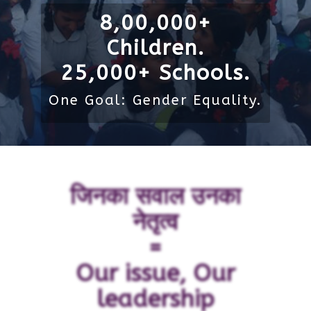
8,00,000+
Children.
25,000+ Schools.
One Goal: Gender Equality.
जिनका सवाल उनका
नेतृत्व
=
Our issue, Our
leadership