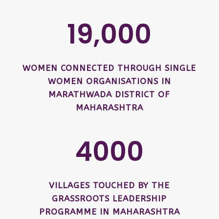
19,000
WOMEN CONNECTED THROUGH SINGLE
WOMEN ORGANISATIONS IN
MARATHWADA DISTRICT OF
MAHARASHTRA
4000
VILLAGES TOUCHED BY THE
GRASSROOTS LEADERSHIP
PROGRAMME IN MAHARASHTRA