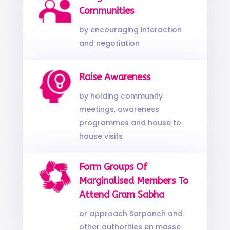
Communities
by encouraging interaction
and negotiation
Raise Awareness
by holding community
meetings, awareness
programmes and house to
house visits
Form Groups Of
Marginalised Members To
Attend Gram Sabha
or approach Sarpanch and
other authorities en masse