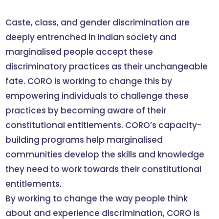
Caste, class, and gender discrimination are
deeply entrenched in Indian society and
marginalised people accept these
discriminatory practices as their unchangeable
fate. CORO is working to change this by
empowering individuals to challenge these
practices by becoming aware of their
constitutional entitlements. CORO’s capacity-
building programs help marginalised
communities develop the skills and knowledge
they need to work towards their constitutional
entitlements.
By working to change the way people think
about and experience discrimination, CORO is