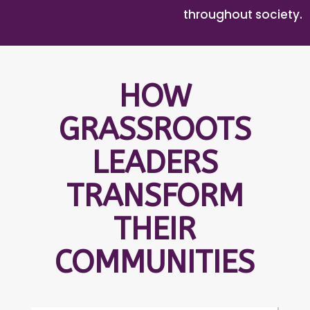
throughout society.
HOW
GRASSROOTS
LEADERS
TRANSFORM
THEIR
COMMUNITIES