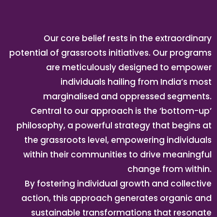
Our core belief rests in the extraordinary
potential of grassroots initiatives. Our programs
are meticulously designed to empower
individuals hailing from India’s most
marginalised and oppressed segments.
Central to our approach is the ‘bottom-up’
philosophy, a powerful strategy that begins at
the grassroots level, empowering individuals
within their communities to drive meaningful
change from within.
By fostering individual growth and collective
action, this approach generates organic and
sustainable transformations that resonate