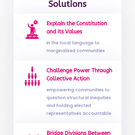
Solutions
Explain the Constitution
and its Values
in the local language to
marginalised communities
Challenge Power Through
Collective Action
empowering communities to
question structural inequities
and holding elected
representatives accountable
Bridge Divisions Between