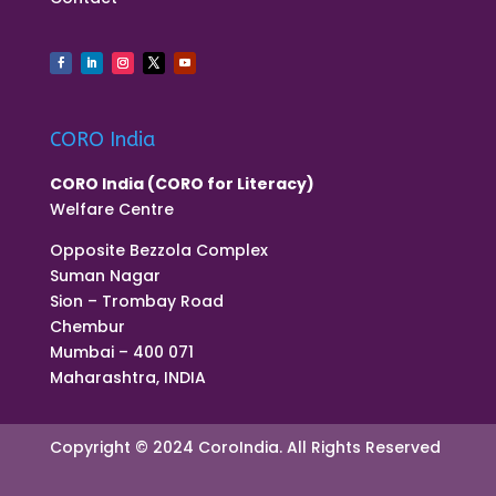
CORO India
CORO India (CORO for Literacy)
Welfare Centre
Opposite Bezzola Complex
Suman Nagar
Sion – Trombay Road
Chembur
Mumbai – 400 071
Maharashtra, INDIA
Copyright © 2024 CoroIndia. All Rights Reserved