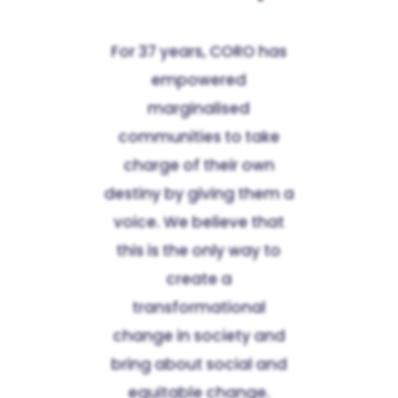
For 37 years, CORO has
empowered
marginalised
communities to take
charge of their own
destiny by giving them a
voice. We believe that
this is the only way to
create a
transformational
change in society and
bring about social and
equitable change.