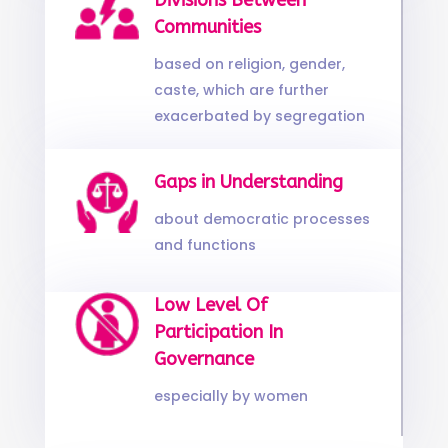
Divisions Between
Communities
based on religion, gender,
caste, which are further
exacerbated by segregation
Gaps in Understanding
about democratic processes
and functions
Low Level Of
Participation In
Governance
especially by women