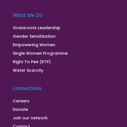
What We Do
Grassroots Leadership
Gender Sensitisation
Empowering Women
Single Women Programme
Right To Pee (RTP)
Water Scarcity
Connections
Careers
Donate
Join our network
Contact