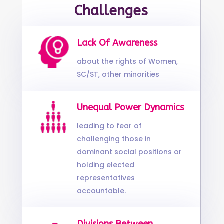
Challenges
Lack Of Awareness
about the rights of Women,
SC/ST, other minorities
Unequal Power Dynamics
leading to fear of
challenging those in
dominant social positions or
holding elected
representatives
accountable.