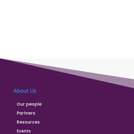
About Us
Our people
Partners
Resources
Events