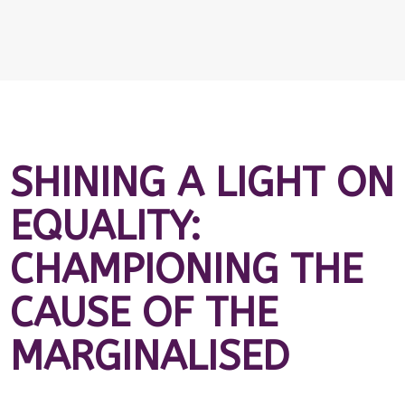
SHINING A LIGHT ON
EQUALITY:
CHAMPIONING THE
CAUSE OF THE
MARGINALISED