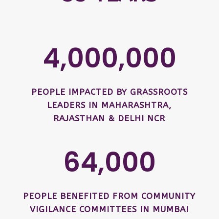
4,000,000
PEOPLE IMPACTED BY GRASSROOTS
LEADERS IN MAHARASHTRA,
RAJASTHAN & DELHI NCR
64,000
PEOPLE BENEFITED FROM COMMUNITY
VIGILANCE COMMITTEES IN MUMBAI