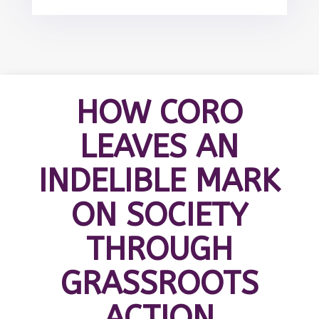
HOW CORO
LEAVES AN
INDELIBLE MARK
ON SOCIETY
THROUGH
GRASSROOTS
ACTION