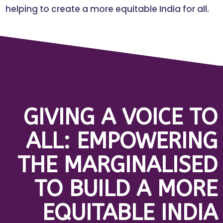
helping to create a more equitable India for all.
GIVING A VOICE TO
ALL: EMPOWERING
THE MARGINALISED
TO BUILD A MORE
EQUITABLE INDIA