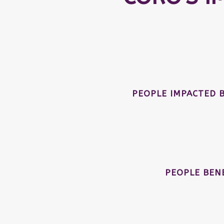
PEOPLE IMPACTED 
PEOPLE BEN