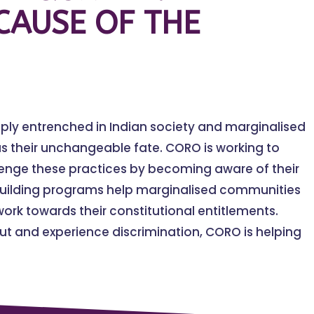
CAUSE OF THE
eply entrenched in Indian society and marginalised
s their unchangeable fate. CORO is working to
lenge these practices by becoming aware of their
building programs help marginalised communities
ork towards their constitutional entitlements.
t and experience discrimination, CORO is helping