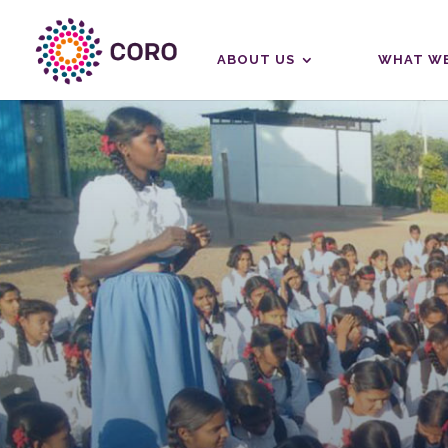
ABOUT US
WHAT WE