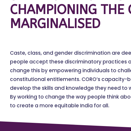
CHAMPIONING THE 
MARGINALISED
Caste, class, and gender discrimination are de
people accept these discriminatory practices a
change this by empowering individuals to chal
constitutional entitlements. CORO’s capacity-
develop the skills and knowledge they need to w
By working to change the way people think abou
to create a more equitable India for all.