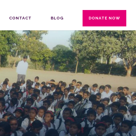
CONTACT
BLOG
DONATE NOW