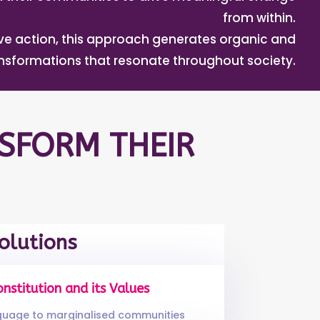
from within.
tive action, this approach generates organic and
ansformations that resonate throughout society.
SFORM THEIR
olutions
onstitution and its Values
nguage to marginalised communities