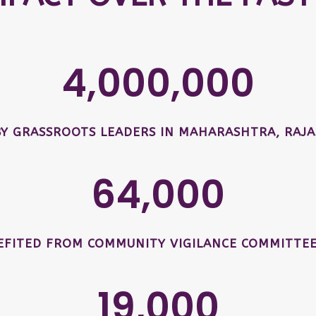
4,000,000
BY GRASSROOTS LEADERS IN MAHARASHTRA, RAJA
64,000
EFITED FROM COMMUNITY VIGILANCE COMMITTEE
19,000