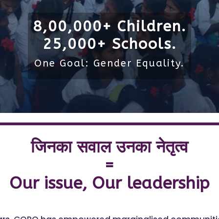
8,00,000+ Children.
25,000+ Schools.
One Goal: Gender Equality.
जिनका सवाल उनका नेतृत्व
=
Our issue, Our leadership