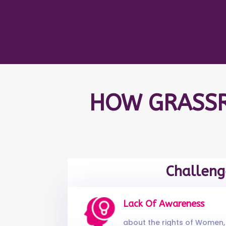
HOW GRASSR
Challeng
Lack Of Awareness
about the rights of Women, 