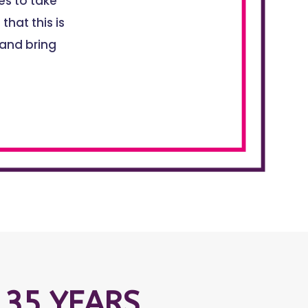
s to take
that this is
 and bring
 35 YEARS