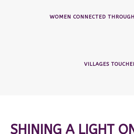
WOMEN CONNECTED THROUGH 
VILLAGES TOUCH
SHINING A LIGHT O