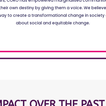
ears, CORO has empowered marginalised communitie
heir own destiny by giving them a voice. We believe 
way to create a transformational change in society
about social and equitable change.
MPACT OVER THE PAST