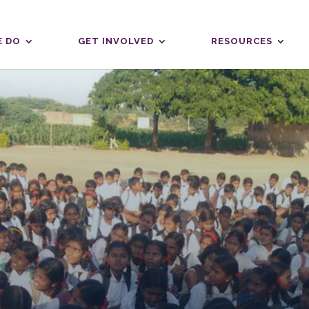
 DO
GET INVOLVED
RESOURCES