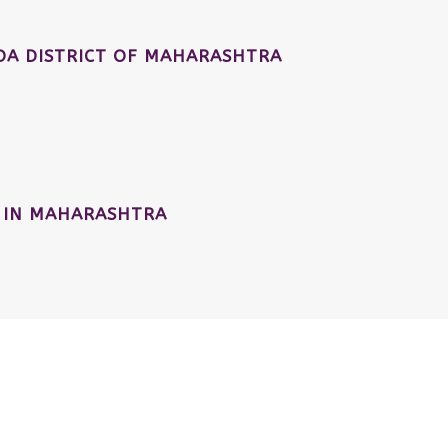
A DISTRICT OF MAHARASHTRA
 IN MAHARASHTRA