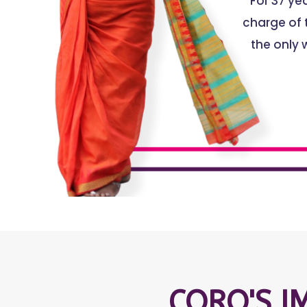
For 37 y
charge of t
the only 
CORO'S I