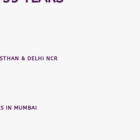
STHAN & DELHI NCR
S IN MUMBAI