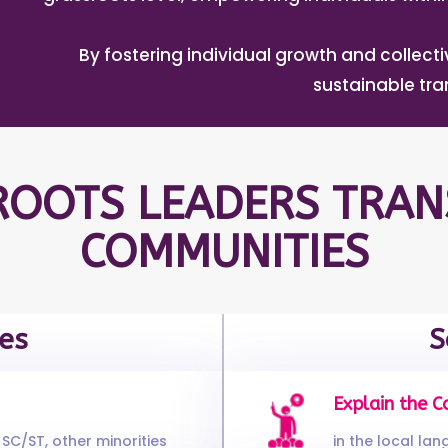
By fostering individual growth and collec
sustainable tr
OOTS LEADERS TRAN
COMMUNITIES
es
S
Explain the C
SC/ST, other minorities
in the local la