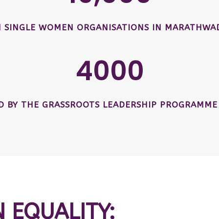
SINGLE WOMEN ORGANISATIONS IN MARATHWAD
4000
ED BY THE GRASSROOTS LEADERSHIP PROGRAMME
N EQUALITY: