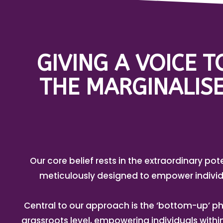
GIVING A VOICE 
THE MARGINALISE
Our core belief rests in the extraordinary pot
meticulously designed to empower individ
Central to our approach is the ‘bottom-up’ ph
grassroots level, empowering individuals with