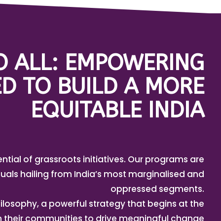
TO ALL: EMPOWERING
D TO BUILD A MORE
EQUITABLE INDIA
ential of grassroots initiatives. Our programs are
uals hailing from India’s most marginalised and
oppressed segments.
ilosophy, a powerful strategy that begins at the
in their communities to drive meaningful change