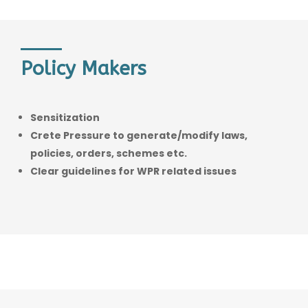
Policy Makers
Sensitization
Crete Pressure to generate/modify laws,
policies, orders, schemes etc.
Clear guidelines for WPR related issues