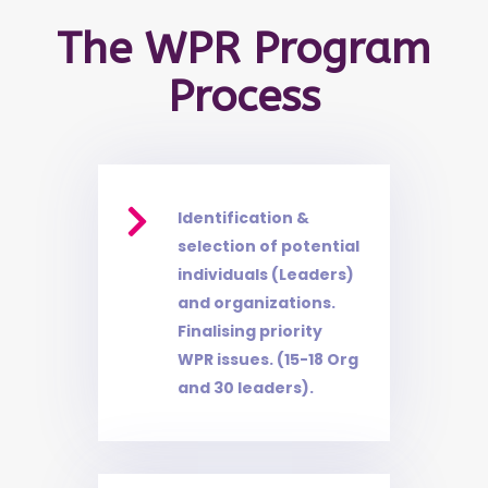
The WPR Program
Process

Identification &
selection of potential
individuals (Leaders)
and organizations.
Finalising priority
WPR issues. (15-18 Org
and 30 leaders).