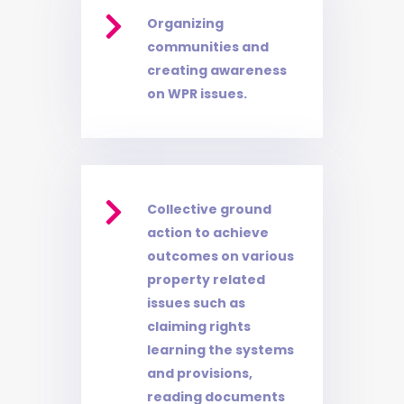

Organizing
communities and
creating awareness
on WPR issues.

Collective ground
action to achieve
outcomes on various
property related
issues such as
claiming rights
learning the systems
and provisions,
reading documents