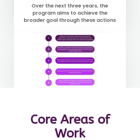
Over the next three years, the
program aims to achieve the
broader goal through these actions
Core Areas of
Work