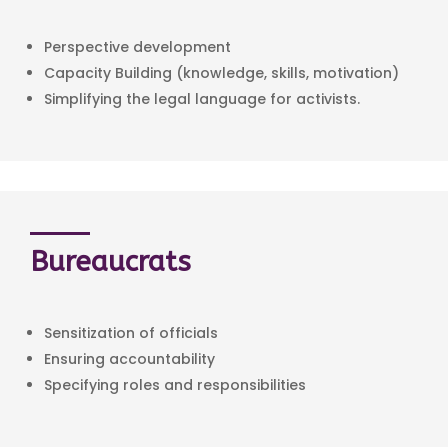
Perspective development
Capacity Building (knowledge, skills, motivation)
Simplifying the legal language for activists.
Bureaucrats
Sensitization of officials
Ensuring accountability
Specifying roles and responsibilities