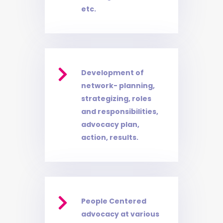
etc.

Development of
network- planning,
strategizing, roles
and responsibilities,
advocacy plan,
action, results.

People Centered
advocacy at various