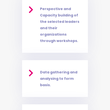

Perspective and
Capacity building of
the selected leaders
and their
organizations
through workshops.

Data gathering and
analysing to form
basis.