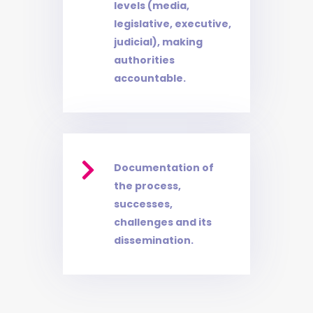
levels (media,
legislative, executive,
judicial), making
authorities
accountable.

Documentation of
the process,
successes,
challenges and its
dissemination.