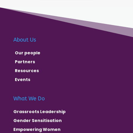
About Us
Our people
Partners
Resources
Events
What We Do
Grassroots Leadership
Gender Sensitisation
Empowering Women