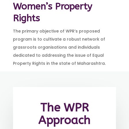
Women’s Property
Rights
The primary objective of WPR’s proposed
program is to cultivate a robust network of
grassroots organisations and individuals
dedicated to addressing the issue of Equal
Property Rights in the state of Maharashtra.
The WPR
Approach