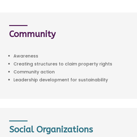
Community
Awareness
Creating structures to claim property rights
Community action
Leadership development for sustainability
Social Organizations