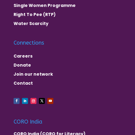
Single Women Programme
Right To Pee (RTP)
Water Scarcity
Connections
Careers
Donate
Join our network
Contact
CORO India
CORO India (CORO for Literacy)