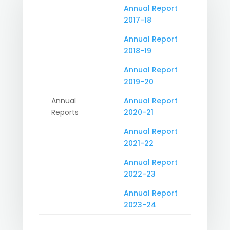
Annual Report
2017-18
Annual Report
2018-19
Annual Report
2019-20
Annual
Annual Report
Reports
2020-21
Annual Report
2021-22
Annual Report
2022-23
Annual Report
2023-24