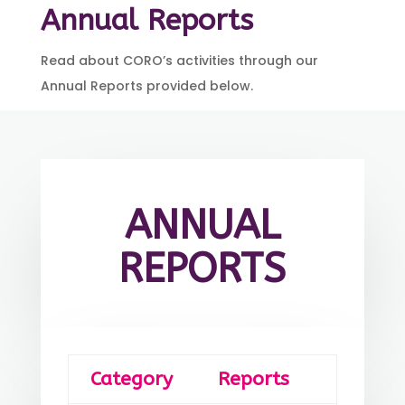
Annual Reports
Read about CORO’s activities through our
Annual Reports provided below.
ANNUAL
REPORTS
Category
Reports