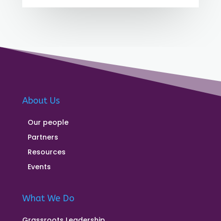
About Us
Our people
Partners
Resources
Events
What We Do
Grassroots Leadership