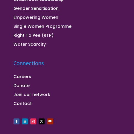
Gender Sensitisation
Empowering Women
Single Women Programme
Right To Pee (RTP)
Water Scarcity
Connections
Careers
Donate
Join our network
Contact