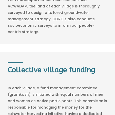
ACWADAM, the land of each village is thoroughly
surveyed to design a tailored groundwater
management strategy. CORO’s also conducts
socioeconomic surveys to inform our people-
centric strategy.
Collective village funding
In each village, a fund management committee
(gramkosh) is initiated with equal numbers of men
and women as active participants. This committee is
responsible for managing the money for the
rainwater harvesting initiative, having a dedicated