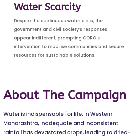
Water Scarcity
Despite the continuous water crisis, the
government and civil society’s responses
appear indifferent, prompting CORO’s
intervention to mobilise communities and secure
resources for sustainable solutions.
About The Campaign
Water is indispensable for life. In Western
Maharashtra, inadequate and inconsistent
rainfall has devastated crops, leading to dried-