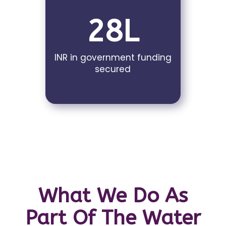
28L
INR in government funding
secured
What We Do As
Part Of The Water