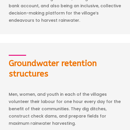
bank account, and also being an inclusive, collective
decision-making platform for the village’s
endeavours to harvest rainwater.
Groundwater retention
structures
Men, women, and youth in each of the villages
volunteer their labour for one hour every day for the
benefit of their communities. They dig ditches,
construct check dams, and prepare fields for
maximum rainwater harvesting.