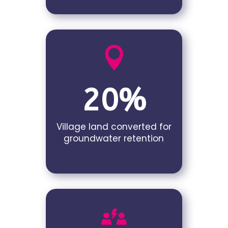

20%
Village land converted for
groundwater retention