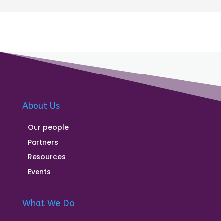
About Us
Our people
Partners
Resources
Events
What We Do