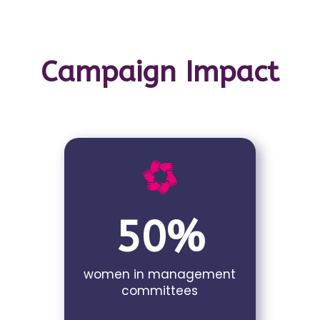
Campaign Impact
50%
women in management
committees