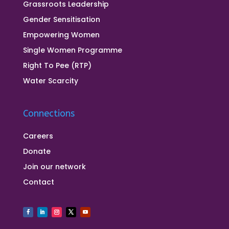
Grassroots Leadership
Gender Sensitisation
Empowering Women
Single Women Programme
Right To Pee (RTP)
Water Scarcity
Connections
Careers
Donate
Join our network
Contact