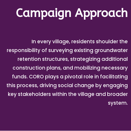
Campaign Approach
In every village, residents shoulder the
responsibility of surveying existing groundwater
retention structures, strategizing additional
construction plans, and mobilizing necessary
funds. CORO plays a pivotal role in facilitating
this process, driving social change by engaging
key stakeholders within the village and broader
system.