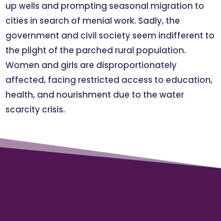
up wells and prompting seasonal migration to
cities in search of menial work. Sadly, the
government and civil society seem indifferent to
the plight of the parched rural population.
Women and girls are disproportionately
affected, facing restricted access to education,
health, and nourishment due to the water
scarcity crisis.