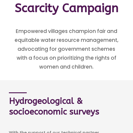
Scarcity Campaign
Empowered villages champion fair and
equitable water resource management,
advocating for government schemes
with a focus on prioritizing the rights of
women and children.
Hydrogeological &
socioeconomic surveys
With the support of our technical partner,