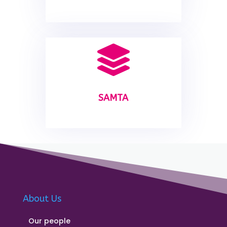

SAMTA
About Us
Our people