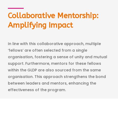
Collaborative Mentorship:
Amplifying Impact
In line with this collaborative approach, multiple
‘fellows’ are often selected from a single
organisation, fostering a sense of unity and mutual
support. Furthermore, mentors for these fellows
within the GLDP are also sourced from the same
organisation. This approach strengthens the bond
between leaders and mentors, enhancing the
effectiveness of the program.