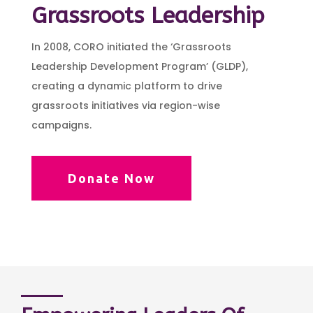
Grassroots Leadership
In 2008, CORO initiated the ‘Grassroots
Leadership Development Program’ (GLDP),
creating a dynamic platform to drive
grassroots initiatives via region-wise
campaigns.
Donate Now