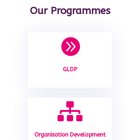
Our Programmes

GLDP

Organisation Development