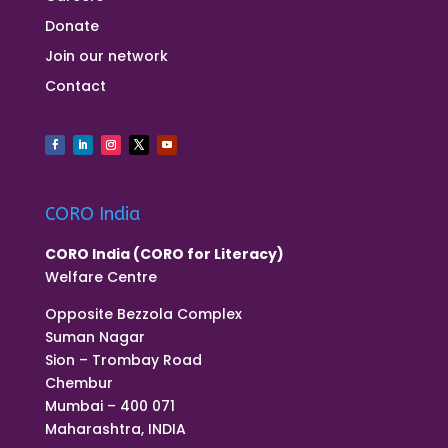
Donate
Join our network
Contact
CORO India
CORO India (CORO for Literacy)
Welfare Centre
Opposite Bezzola Complex
Suman Nagar
Sion – Trombay Road
Chembur
Mumbai – 400 071
Maharashtra, INDIA