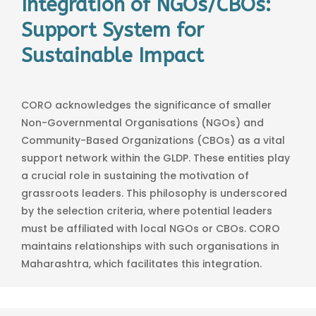
Integration of NGOs/CBOs:
Support System for
Sustainable Impact
CORO acknowledges the significance of smaller
Non-Governmental Organisations (NGOs) and
Community-Based Organizations (CBOs) as a vital
support network within the GLDP. These entities play
a crucial role in sustaining the motivation of
grassroots leaders. This philosophy is underscored
by the selection criteria, where potential leaders
must be affiliated with local NGOs or CBOs. CORO
maintains relationships with such organisations in
Maharashtra, which facilitates this integration.