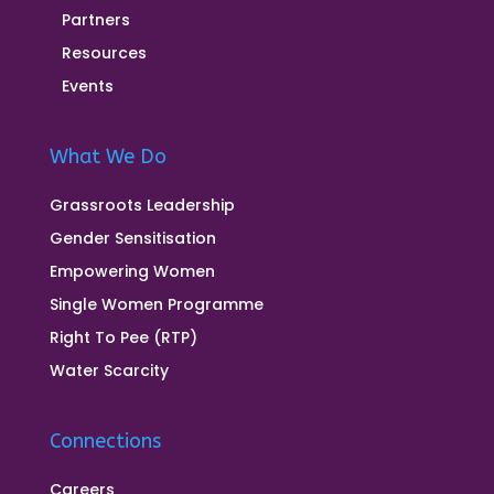
Partners
Resources
Events
What We Do
Grassroots Leadership
Gender Sensitisation
Empowering Women
Single Women Programme
Right To Pee (RTP)
Water Scarcity
Connections
Careers