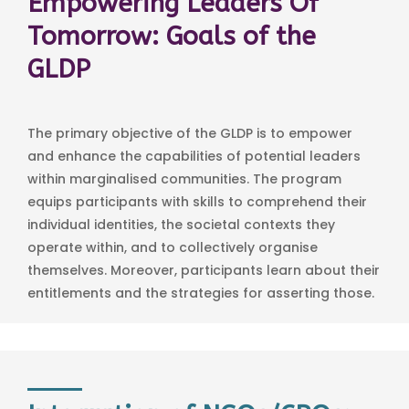
Empowering Leaders Of
Tomorrow: Goals of the
GLDP
The primary objective of the GLDP is to empower
and enhance the capabilities of potential leaders
within marginalised communities. The program
equips participants with skills to comprehend their
individual identities, the societal contexts they
operate within, and to collectively organise
themselves. Moreover, participants learn about their
entitlements and the strategies for asserting those.