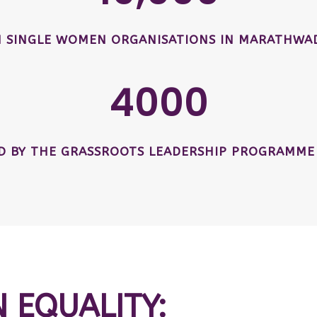
SINGLE WOMEN ORGANISATIONS IN MARATHWAD
4000
ED BY THE GRASSROOTS LEADERSHIP PROGRAMME
N EQUALITY: