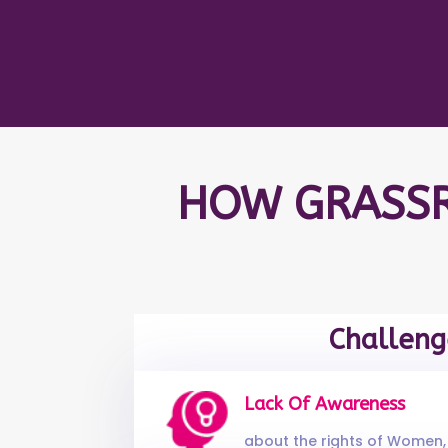
HOW GRASSR
Challeng
Lack Of Awareness
about the rights of Women, 