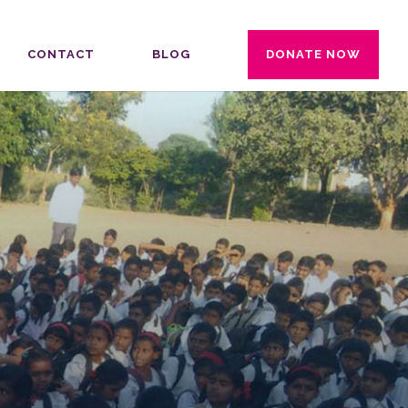
CONTACT
BLOG
DONATE NOW