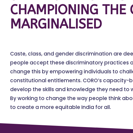
CHAMPIONING THE 
MARGINALISED
Caste, class, and gender discrimination are de
people accept these discriminatory practices a
change this by empowering individuals to chal
constitutional entitlements. CORO’s capacity-
develop the skills and knowledge they need to w
By working to change the way people think abou
to create a more equitable India for all.