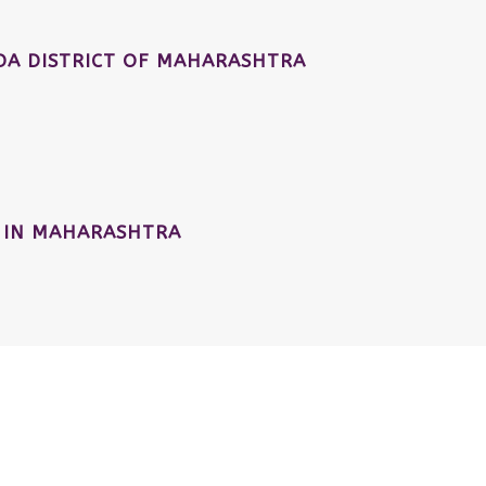
A DISTRICT OF MAHARASHTRA
 IN MAHARASHTRA