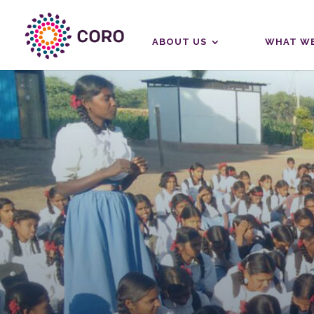
ABOUT US
WHAT WE