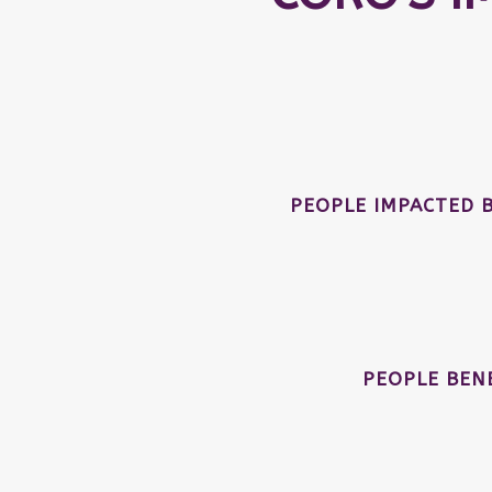
PEOPLE IMPACTED 
PEOPLE BEN