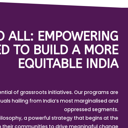
TO ALL: EMPOWERING
D TO BUILD A MORE
EQUITABLE INDIA
ential of grassroots initiatives. Our programs are
uals hailing from India’s most marginalised and
oppressed segments.
ilosophy, a powerful strategy that begins at the
in their communities to drive meaningful change