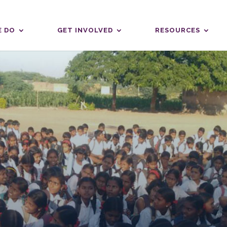
 DO
GET INVOLVED
RESOURCES