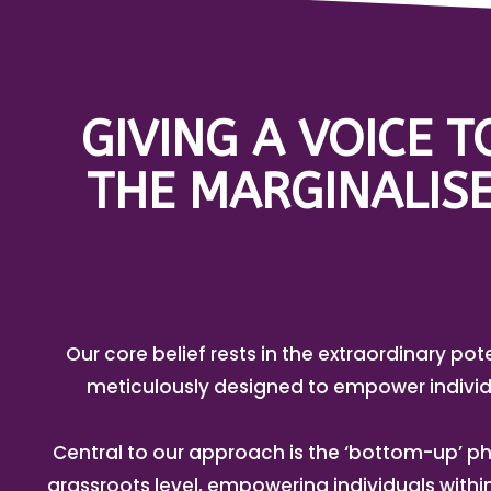
GIVING A VOICE 
THE MARGINALISE
Our core belief rests in the extraordinary pot
meticulously designed to empower individ
Central to our approach is the ‘bottom-up’ ph
grassroots level, empowering individuals with