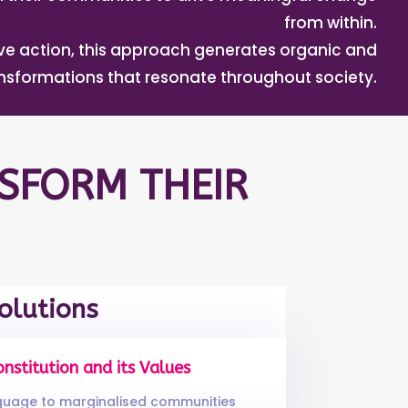
from within.
tive action, this approach generates organic and
ansformations that resonate throughout society.
SFORM THEIR
olutions
onstitution and its Values
nguage to marginalised communities