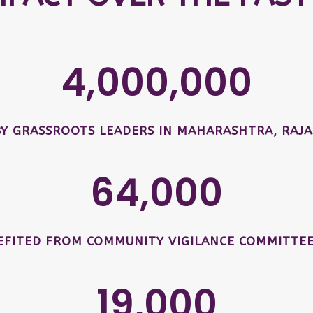
4,000,000
BY GRASSROOTS LEADERS IN MAHARASHTRA, RAJA
64,000
EFITED FROM COMMUNITY VIGILANCE COMMITTEE
19,000