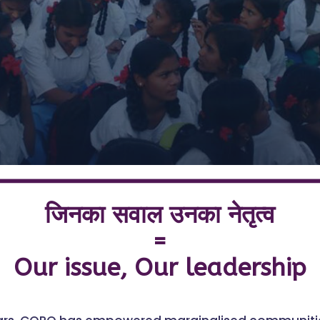
8,00,000+ Children.
25,000+ Schools.
One Goal: Gender Equality.
जिनका सवाल उनका नेतृत्व
=
Our issue, Our leadership