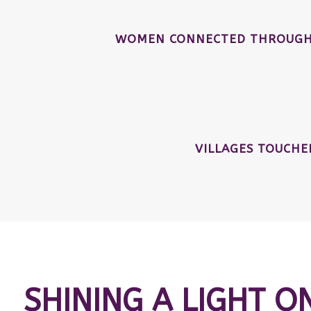
WOMEN CONNECTED THROUGH 
VILLAGES TOUCH
SHINING A LIGHT O