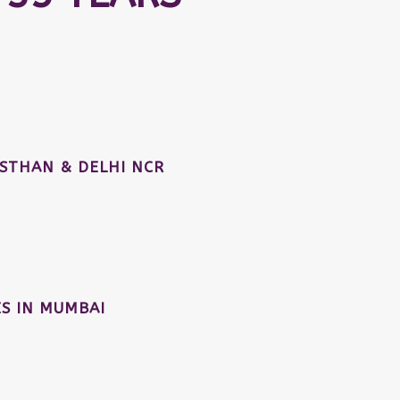
STHAN & DELHI NCR
S IN MUMBAI