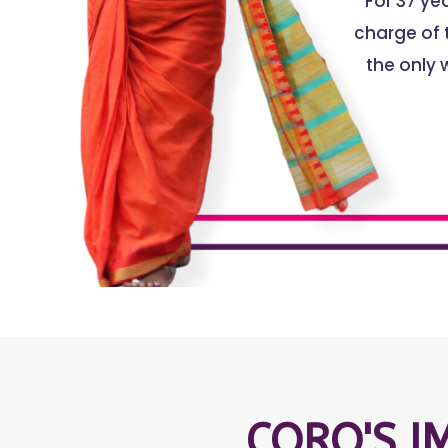
For 37 y
charge of t
the only 
CORO'S I