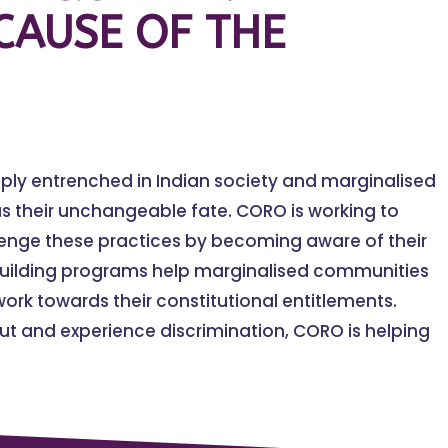
CAUSE OF THE
eply entrenched in Indian society and marginalised
s their unchangeable fate. CORO is working to
lenge these practices by becoming aware of their
building programs help marginalised communities
ork towards their constitutional entitlements.
t and experience discrimination, CORO is helping