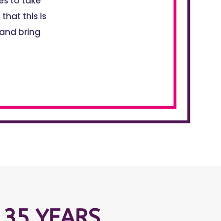
s to take
that this is
 and bring
 35 YEARS