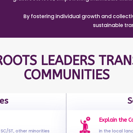
By fostering individual growth and collec
sustainable tr
OOTS LEADERS TRAN
COMMUNITIES
es
S
Explain the C
SC/ST, other minorities
in the local la