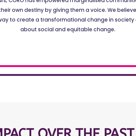
ears, CORO has empowered marginalised communitie
heir own destiny by giving them a voice. We believe 
way to create a transformational change in society
about social and equitable change.
MPACT OVER THE PAST