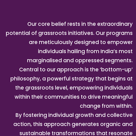
Our core belief rests in the extraordinary
potential of grassroots initiatives. Our programs
are meticulously designed to empower
individuals hailing from India’s most
marginalised and oppressed segments.
Central to our approach is the ‘bottom-up’
philosophy, a powerful strategy that begins at
the grassroots level, empowering individuals
within their communities to drive meaningful
change from within.
By fostering individual growth and collective
action, this approach generates organic and
sustainable transformations that resonate