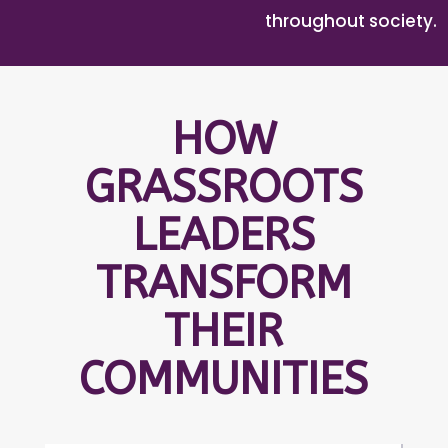
throughout society.
HOW
GRASSROOTS
LEADERS
TRANSFORM
THEIR
COMMUNITIES