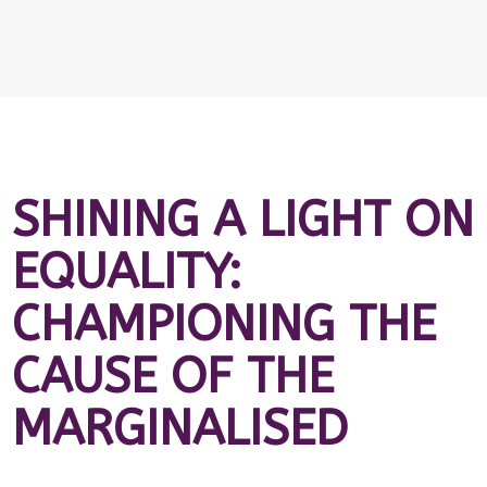
SHINING A LIGHT ON
EQUALITY:
CHAMPIONING THE
CAUSE OF THE
MARGINALISED