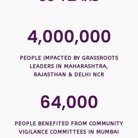
4,000,000
PEOPLE IMPACTED BY GRASSROOTS
LEADERS IN MAHARASHTRA,
RAJASTHAN & DELHI NCR
64,000
PEOPLE BENEFITED FROM COMMUNITY
VIGILANCE COMMITTEES IN MUMBAI