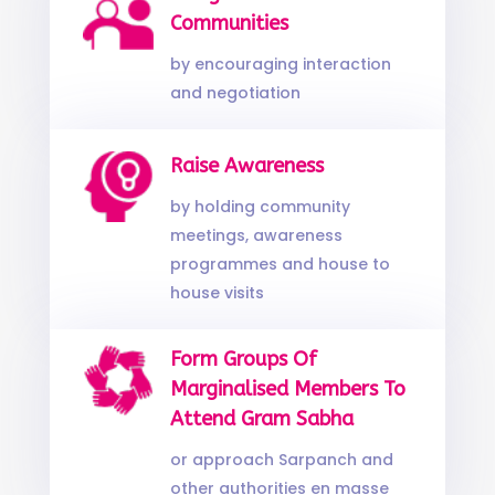
Communities
by encouraging interaction
and negotiation
Raise Awareness
by holding community
meetings, awareness
programmes and house to
house visits
Form Groups Of
Marginalised Members To
Attend Gram Sabha
or approach Sarpanch and
other authorities en masse