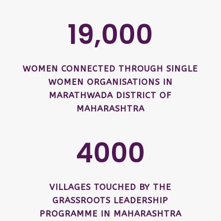
19,000
WOMEN CONNECTED THROUGH SINGLE
WOMEN ORGANISATIONS IN
MARATHWADA DISTRICT OF
MAHARASHTRA
4000
VILLAGES TOUCHED BY THE
GRASSROOTS LEADERSHIP
PROGRAMME IN MAHARASHTRA