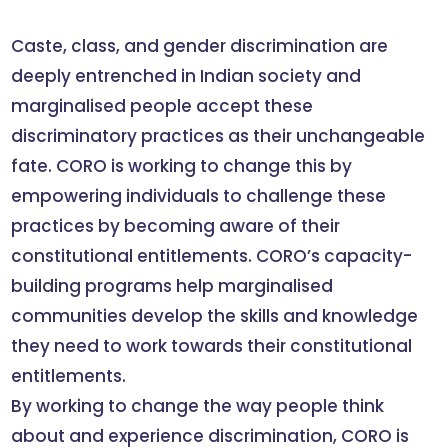
Caste, class, and gender discrimination are
deeply entrenched in Indian society and
marginalised people accept these
discriminatory practices as their unchangeable
fate. CORO is working to change this by
empowering individuals to challenge these
practices by becoming aware of their
constitutional entitlements. CORO’s capacity-
building programs help marginalised
communities develop the skills and knowledge
they need to work towards their constitutional
entitlements.
By working to change the way people think
about and experience discrimination, CORO is