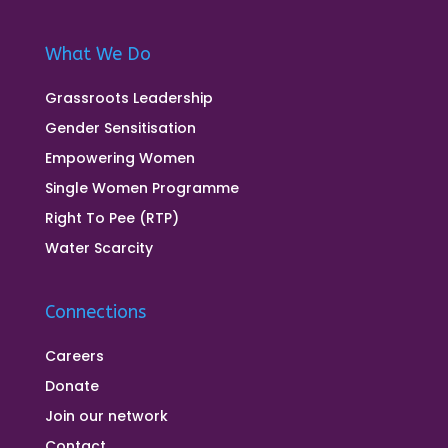
What We Do
Grassroots Leadership
Gender Sensitisation
Empowering Women
Single Women Programme
Right To Pee (RTP)
Water Scarcity
Connections
Careers
Donate
Join our network
Contact