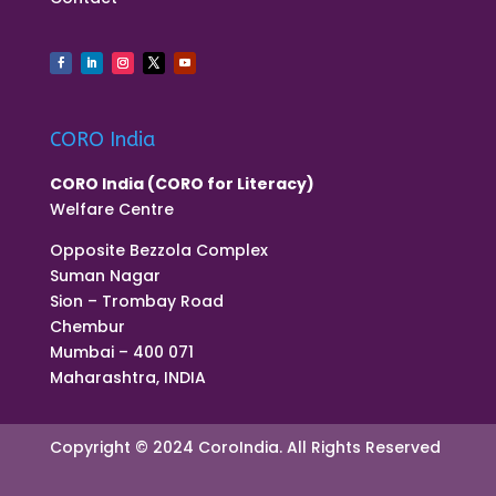
CORO India
CORO India (CORO for Literacy)
Welfare Centre
Opposite Bezzola Complex
Suman Nagar
Sion – Trombay Road
Chembur
Mumbai – 400 071
Maharashtra, INDIA
Copyright © 2024 CoroIndia. All Rights Reserved