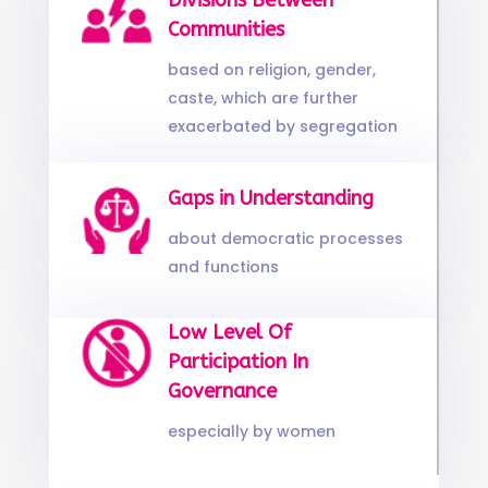
Divisions Between
Communities
based on religion, gender,
caste, which are further
exacerbated by segregation
Gaps in Understanding
about democratic processes
and functions
Low Level Of
Participation In
Governance
especially by women