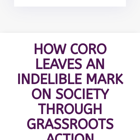
HOW CORO
LEAVES AN
INDELIBLE MARK
ON SOCIETY
THROUGH
GRASSROOTS
ACTION