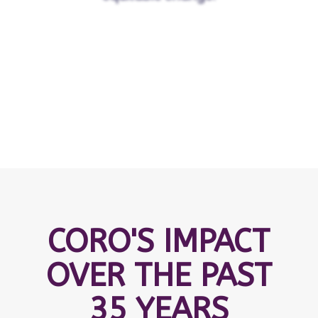
CORO'S IMPACT
OVER THE PAST
35 YEARS