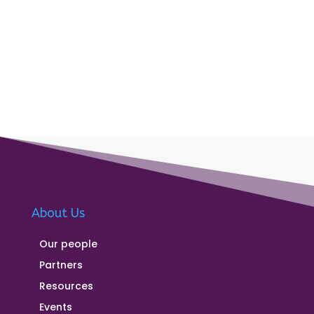
About Us
Our people
Partners
Resources
Events