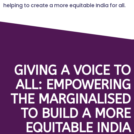
helping to create a more equitable India for all.
GIVING A VOICE TO
ALL: EMPOWERING
THE MARGINALISED
TO BUILD A MORE
EQUITABLE INDIA