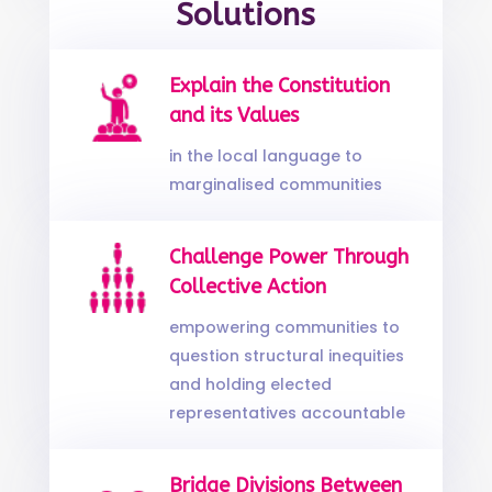
Solutions
Explain the Constitution
and its Values
in the local language to
marginalised communities
Challenge Power Through
Collective Action
empowering communities to
question structural inequities
and holding elected
representatives accountable
Bridge Divisions Between