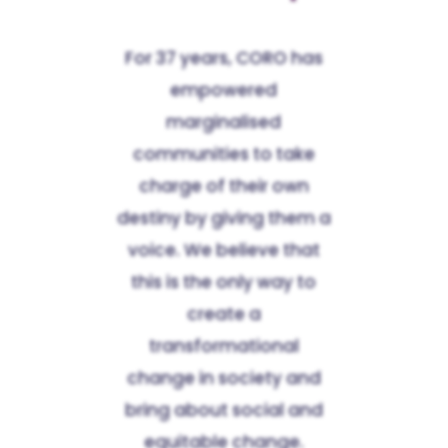
For 37 years, CORO has
empowered
marginalised
communities to take
charge of their own
destiny by giving them a
voice. We believe that
this is the only way to
create a
transformational
change in society and
bring about social and
equitable change.