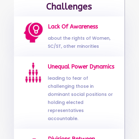
Challenges
Lack Of Awareness
about the rights of Women,
SC/ST, other minorities
Unequal Power Dynamics
leading to fear of
challenging those in
dominant social positions or
holding elected
representatives
accountable.