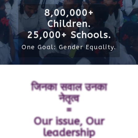
8,00,000+
Children.
25,000+ Schools.
One Goal: Gender Equality.
जिनका सवाल उनका
नेतृत्व
=
Our issue, Our
leadership