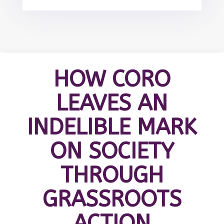
HOW CORO
LEAVES AN
INDELIBLE MARK
ON SOCIETY
THROUGH
GRASSROOTS
ACTION