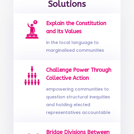
Solutions
Explain the Constitution
and its Values
in the local language to
marginalised communities
Challenge Power Through
Collective Action
empowering communities to
question structural inequities
and holding elected
representatives accountable
Bridge Divisions Between