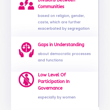
Divisions Between
Communities
based on religion, gender,
caste, which are further
exacerbated by segregation
Gaps in Understanding
about democratic processes
and functions
Low Level Of
Participation In
Governance
especially by women