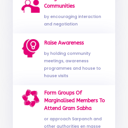
Communities
by encouraging interaction
and negotiation
Raise Awareness
by holding community
meetings, awareness
programmes and house to
house visits
Form Groups Of
Marginalised Members To
Attend Gram Sabha
or approach Sarpanch and
other authorities en masse