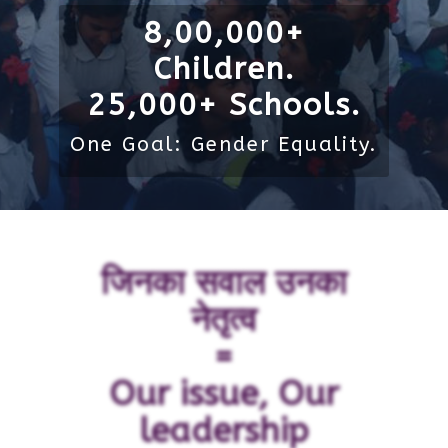
8,00,000+
Children.
25,000+ Schools.
One Goal: Gender Equality.
जिनका सवाल उनका
नेतृत्व
=
Our issue, Our
leadership