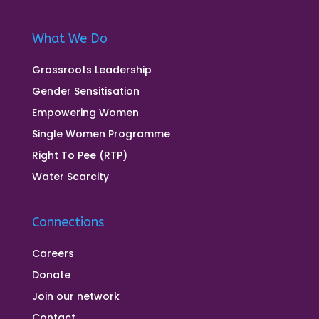
What We Do
Grassroots Leadership
Gender Sensitisation
Empowering Women
Single Women Programme
Right To Pee (RTP)
Water Scarcity
Connections
Careers
Donate
Join our network
Contact