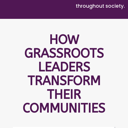
throughout society.
HOW
GRASSROOTS
LEADERS
TRANSFORM
THEIR
COMMUNITIES