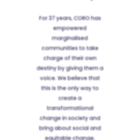
For 37 years, CORO has
empowered
marginalised
communities to take
charge of their own
destiny by giving them a
voice. We believe that
this is the only way to
create a
transformational
change in society and
bring about social and
equitable change.