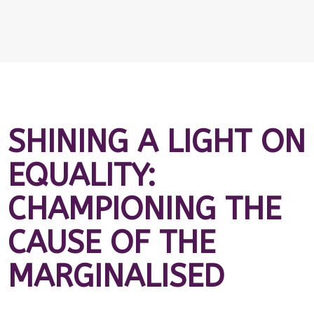
SHINING A LIGHT ON
EQUALITY:
CHAMPIONING THE
CAUSE OF THE
MARGINALISED