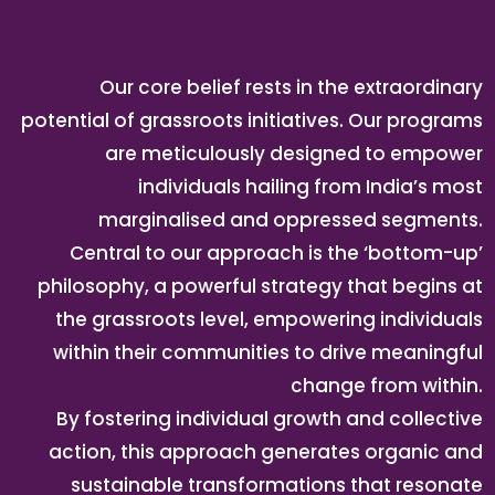
Our core belief rests in the extraordinary
potential of grassroots initiatives. Our programs
are meticulously designed to empower
individuals hailing from India’s most
marginalised and oppressed segments.
Central to our approach is the ‘bottom-up’
philosophy, a powerful strategy that begins at
the grassroots level, empowering individuals
within their communities to drive meaningful
change from within.
By fostering individual growth and collective
action, this approach generates organic and
sustainable transformations that resonate