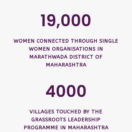
19,000
WOMEN CONNECTED THROUGH SINGLE
WOMEN ORGANISATIONS IN
MARATHWADA DISTRICT OF
MAHARASHTRA
4000
VILLAGES TOUCHED BY THE
GRASSROOTS LEADERSHIP
PROGRAMME IN MAHARASHTRA