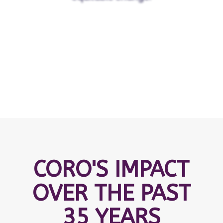
CORO'S IMPACT
OVER THE PAST
35 YEARS