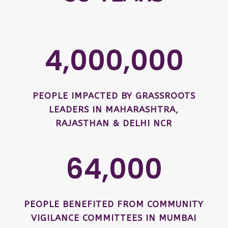
4,000,000
PEOPLE IMPACTED BY GRASSROOTS
LEADERS IN MAHARASHTRA,
RAJASTHAN & DELHI NCR
64,000
PEOPLE BENEFITED FROM COMMUNITY
VIGILANCE COMMITTEES IN MUMBAI