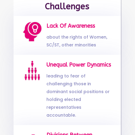
Challenges
Lack Of Awareness
about the rights of Women,
SC/ST, other minorities
Unequal Power Dynamics
leading to fear of
challenging those in
dominant social positions or
holding elected
representatives
accountable.