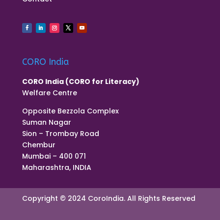
CORO India
CORO India (CORO for Literacy)
Welfare Centre
Opposite Bezzola Complex
Suman Nagar
Sion – Trombay Road
Chembur
Mumbai – 400 071
Maharashtra, INDIA
Copyright © 2024 CoroIndia. All Rights Reserved