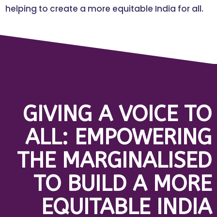
helping to create a more equitable India for all.
GIVING A VOICE TO
ALL: EMPOWERING
THE MARGINALISED
TO BUILD A MORE
EQUITABLE INDIA