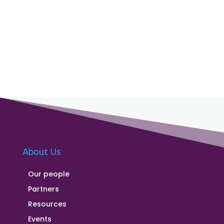
About Us
Our people
Partners
Resources
Events