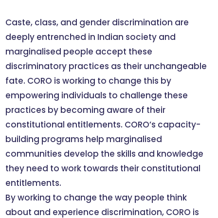
Caste, class, and gender discrimination are
deeply entrenched in Indian society and
marginalised people accept these
discriminatory practices as their unchangeable
fate. CORO is working to change this by
empowering individuals to challenge these
practices by becoming aware of their
constitutional entitlements. CORO’s capacity-
building programs help marginalised
communities develop the skills and knowledge
they need to work towards their constitutional
entitlements.
By working to change the way people think
about and experience discrimination, CORO is